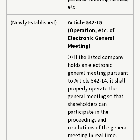
etc.
(Newly Established)
Article 542-15
(Operation, etc. of
Electronic General
Meeting)
① If the listed company
holds an electronic
general meeting pursuant
to Article 542-14, it shall
properly operate the
general meeting so that
shareholders can
participate in the
proceedings and
resolutions of the general
meeting in real time.