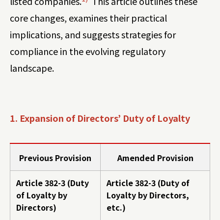
listed companies.
This article outlines these
core changes, examines their practical
implications, and suggests strategies for
compliance in the evolving regulatory
landscape.
1. Expansion of Directors’ Duty of Loyalty
Previous Provision
Amended Provision
Article 382-3 (Duty
Article 382-3 (Duty of
of Loyalty by
Loyalty by Directors,
Directors)
etc.)