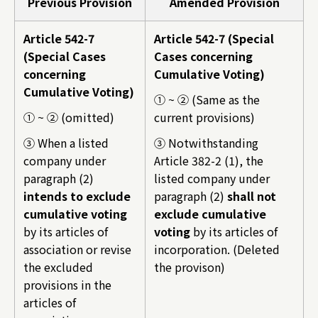
Previous Provision
Amended Provision
Article 542-7
Article 542-7 (Special
(Special Cases
Cases concerning
concerning
Cumulative Voting)
Cumulative Voting)
① ~ ② (Same as the
① ~ ② (omitted)
current provisions)
③ When a listed
③ Notwithstanding
company under
Article 382-2 (1), the
paragraph (2)
listed company under
intends to exclude
paragraph (2)
shall not
cumulative voting
exclude cumulative
by its articles of
voting
by its articles of
association or revise
incorporation. (Deleted
the excluded
the provison)
provisions in the
articles of