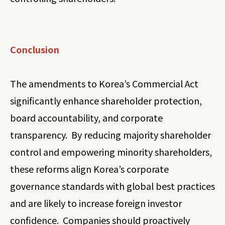
Conclusion
The amendments to Korea’s Commercial Act
significantly enhance shareholder protection,
board accountability, and corporate
transparency. By reducing majority shareholder
control and empowering minority shareholders,
these reforms align Korea’s corporate
governance standards with global best practices
and are likely to increase foreign investor
confidence. Companies should proactively