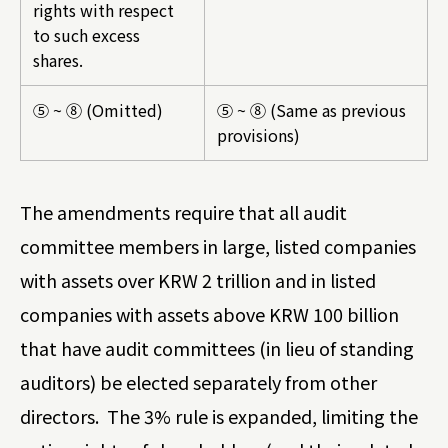
rights with respect
to such excess
shares.
⑤ ~ ⑧ (Omitted)
⑤ ~ ⑧ (Same as previous
provisions)
The amendments require that all audit
committee members in large, listed companies
with assets over KRW 2 trillion and in listed
companies with assets above KRW 100 billion
that have audit committees (in lieu of standing
auditors) be elected separately from other
directors. The 3% rule is expanded, limiting the