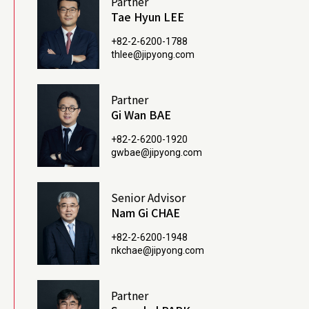
Partner
Tae Hyun LEE
+82-2-6200-1788
thlee@jipyong.com
Partner
Gi Wan BAE
+82-2-6200-1920
gwbae@jipyong.com
Senior Advisor
Nam Gi CHAE
+82-2-6200-1948
nkchae@jipyong.com
Partner