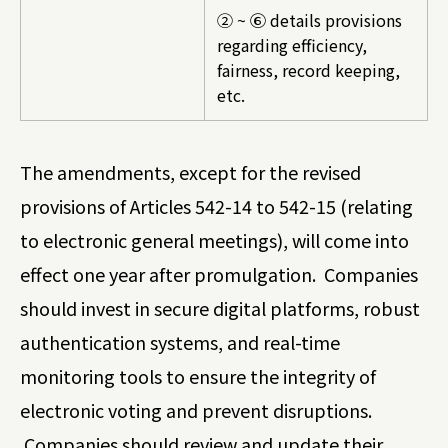
② ~ ⑥ details provisions
regarding efficiency,
fairness, record keeping,
etc.
The amendments, except for the revised
provisions of Articles 542-14 to 542-15 (relating
to electronic general meetings), will come into
effect one year after promulgation. Companies
should invest in secure digital platforms, robust
authentication systems, and real-time
monitoring tools to ensure the integrity of
electronic voting and prevent disruptions.
Companies should review and update their