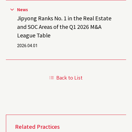
News
Jipyong Ranks No. 1 in the Real Estate
and SOC Areas of the Q1 2026 M&A
League Table
2026.04.01
Back to List
Related Practices