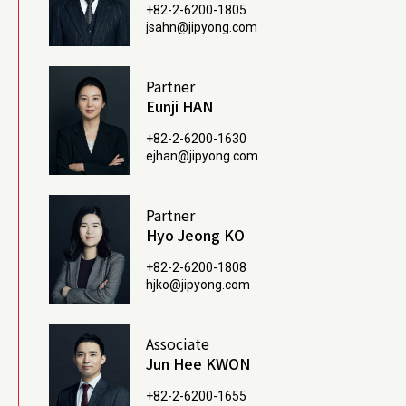
+82-2-6200-1805
jsahn@jipyong.com
Partner
Eunji HAN
+82-2-6200-1630
ejhan@jipyong.com
Partner
Hyo Jeong KO
+82-2-6200-1808
hjko@jipyong.com
Associate
Jun Hee KWON
+82-2-6200-1655