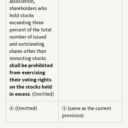
association,
shareholders who
hold stocks
exceeding three
percent of the total
number of issued
and outstanding
shares other than
nonvoting stocks
shall be prohibited
from exercising
their voting rights
on the stocks held
in excess
: (Omitted)
④ (Omitted)
③ (same as the current
provision)