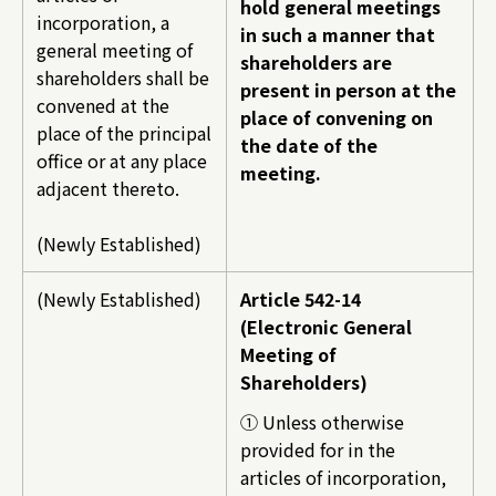
hold general meetings
incorporation, a
in such a manner that
general meeting of
shareholders are
shareholders shall be
present in person at the
convened at the
place of convening on
place of the principal
the date of the
office or at any place
meeting.
adjacent thereto.
(Newly Established)
(Newly Established)
Article 542-14
(Electronic General
Meeting of
Shareholders)
① Unless otherwise
provided for in the
articles of incorporation,