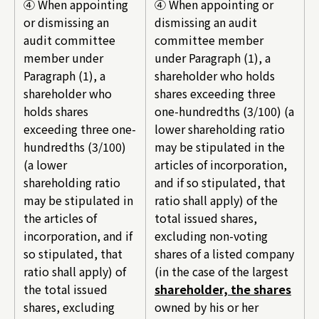
④ When appointing
④ When appointing or
or dismissing an
dismissing an audit
audit committee
committee member
member under
under Paragraph (1), a
Paragraph (1), a
shareholder who holds
shareholder who
shares exceeding three
holds shares
one-hundredths (3/100) (a
exceeding three one-
lower shareholding ratio
hundredths (3/100)
may be stipulated in the
(a lower
articles of incorporation,
shareholding ratio
and if so stipulated, that
may be stipulated in
ratio shall apply) of the
the articles of
total issued shares,
incorporation, and if
excluding non-voting
so stipulated, that
shares of a listed company
ratio shall apply) of
(in the case of the largest
the total issued
shareholder, the shares
shares, excluding
owned by his or her