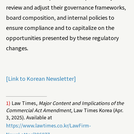
review and adjust their governance frameworks,
board composition, and internal policies to
ensure compliance and to capitalize on the
opportunities presented by these regulatory
changes.
[Link to Korean Newsletter]
1)
Law Times,
Major Content and Implications of the
Commercial Act Amendment
, Law Times Korea (Apr.
3, 2025). Available at
https://www.lawtimes.co.kr/LawFirm-