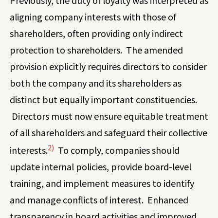
Previously, the duty of loyalty was interpreted as
aligning company interests with those of
shareholders, often providing only indirect
protection to shareholders. The amended
provision explicitly requires directors to consider
both the company and its shareholders as
distinct but equally important constituencies.
Directors must now ensure equitable treatment
of all shareholders and safeguard their collective
2)
interests.
To comply, companies should
update internal policies, provide board-level
training, and implement measures to identify
and manage conflicts of interest. Enhanced
transparency in board activities and improved