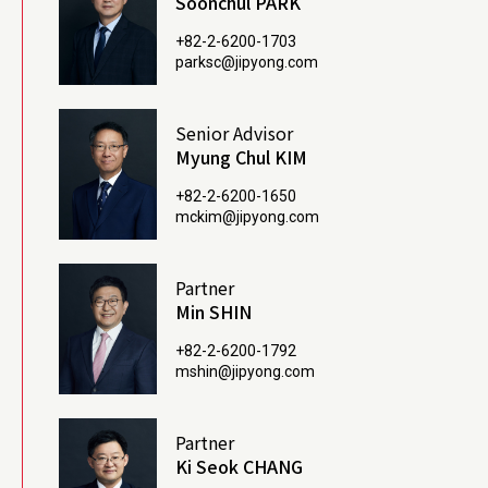
Soonchul PARK
+82-2-6200-1703
parksc@jipyong.com
Senior Advisor
Myung Chul KIM
+82-2-6200-1650
mckim@jipyong.com
Partner
Min SHIN
+82-2-6200-1792
mshin@jipyong.com
Partner
Ki Seok CHANG