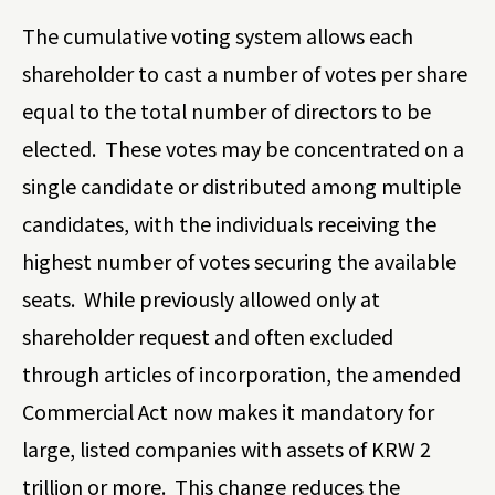
The cumulative voting system allows each
shareholder to cast a number of votes per share
equal to the total number of directors to be
elected. These votes may be concentrated on a
single candidate or distributed among multiple
candidates, with the individuals receiving the
highest number of votes securing the available
seats.
While previously allowed only at
shareholder request and often excluded
through articles of incorporation, the amended
Commercial Act now makes it mandatory for
large, listed companies with assets of KRW 2
trillion or more. This change reduces the