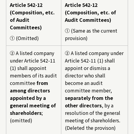
Article 542-12
Article 542-12
(Composition, etc.
(Composition, etc. of
of Audit
Audit Committees)
Committees)
① (Same as the current
① (Omitted)
provision)
② A listed company
② A listed company under
under Article 542-11
Article 542-11 (1) shall
(1) shall appoint
appoint or dismiss a
members of its audit
director who shall
committee
from
become an audit
among directors
committee member,
appointed by a
separately from the
general meeting of
other directors
, by a
shareholders
;
resolution of the general
(omitted)
meeting of shareholders.
(Deleted the provison)