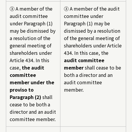
③ A member of the
③ A member of the audit
audit committee
committee under
under Paragraph (1)
Paragraph (1) may be
may be dismissed by
dismissed by a resolution
a resolution of the
of the general meeting of
general meeting of
shareholders under Article
shareholders under
434. In this case, the
Article 434. In this
audit committee
case,
the audit
member
shall cease to be
committee
both a director and an
member under the
audit committee
proviso to
member.
Paragraph (2)
shall
cease to be both a
director and an audit
committee member.