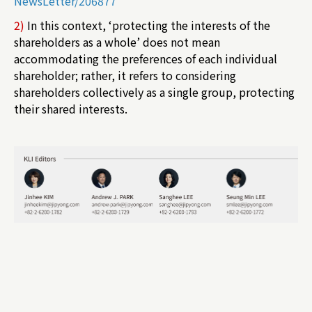
NewsLetter/206877
2)
In this context, ‘protecting the interests of the
shareholders as a whole’ does not mean
accommodating the preferences of each individual
shareholder; rather, it refers to considering
shareholders collectively as a single group, protecting
their shared interests.