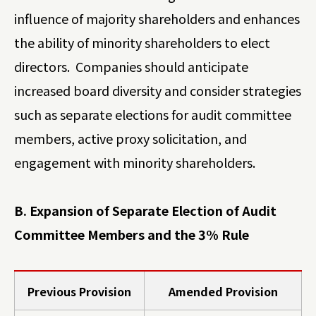
influence of majority shareholders and enhances
the ability of minority shareholders to elect
directors. Companies should anticipate
increased board diversity and consider strategies
such as separate elections for audit committee
members, active proxy solicitation, and
engagement with minority shareholders.
B. Expansion of Separate Election of Audit
Committee Members and the 3% Rule
Previous Provision
Amended Provision