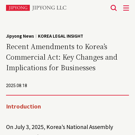
본
문
바
Jipyong News
KOREA LEGAL INSIGHT
|
로
Recent Amendments to Korea’s
가
Commercial Act: Key Changes and
기
Implications for Businesses
2025.08.18
Introduction
On July 3, 2025, Korea’s National Assembly