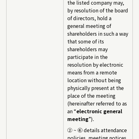
the listed company may,
by resolution of the board
of directors, hold a
general meeting of
shareholders in such a way
that some of its
shareholders may
participate in the
resolution by electronic
means from a remote
location without being
physically present at the
place of the meeting
(hereinafter referred to as
an “
electronic general
meeting
”).
② ~ ⑥ details attendance
policies, meeting notices,