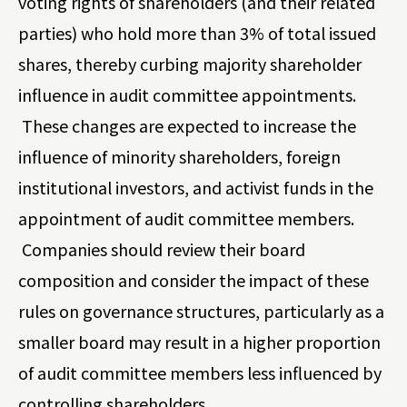
voting rights of shareholders (and their related
parties) who hold more than 3% of total issued
shares, thereby curbing majority shareholder
influence in audit committee appointments.
These changes are expected to increase the
influence of minority shareholders, foreign
institutional investors, and activist funds in the
appointment of audit committee members.
Companies should review their board
composition and consider the impact of these
rules on governance structures, particularly as a
smaller board may result in a higher proportion
of audit committee members less influenced by
controlling shareholders.