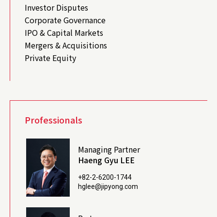
Investor Disputes
Corporate Governance
IPO & Capital Markets
Mergers & Acquisitions
Private Equity
Professionals
Managing Partner
Haeng Gyu LEE
+82-2-6200-1744
hglee@jipyong.com