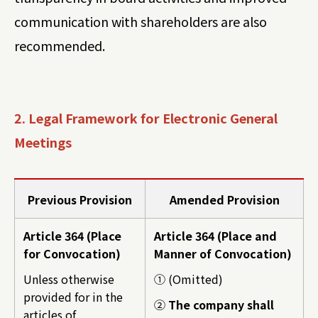
communication with shareholders are also
recommended.
2. Legal Framework for Electronic General
Meetings
Previous Provision
Amended Provision
Article 364 (Place
Article 364 (Place and
for Convocation)
Manner of Convocation)
Unless otherwise
① (Omitted)
provided for in the
②
The company shall
articles of