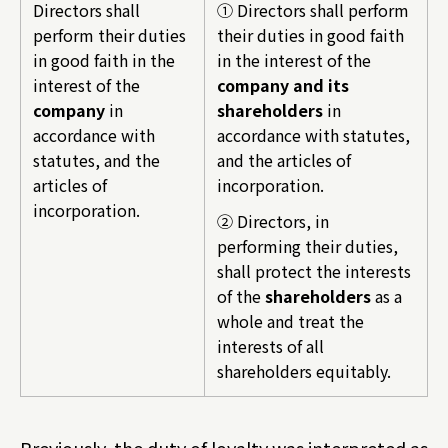
Directors shall
① Directors shall perform
perform their duties
their duties in good faith
in good faith in the
in the interest of the
interest of the
company and its
company
in
shareholders
in
accordance with
accordance with statutes,
statutes, and the
and the articles of
articles of
incorporation.
incorporation.
② Directors, in
performing their duties,
shall protect the interests
of the
shareholders
as a
whole and treat the
interests of all
shareholders equitably.