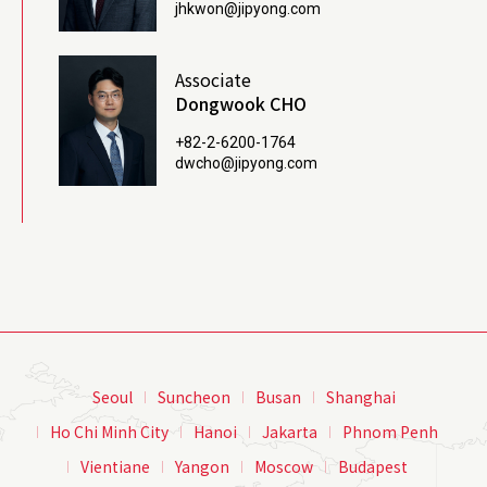
jhkwon@jipyong.com
Associate
Dongwook CHO
+82-2-6200-1764
dwcho@jipyong.com
Seoul
Suncheon
Busan
Shanghai
Ho Chi Minh City
Hanoi
Jakarta
Phnom Penh
Vientiane
Yangon
Moscow
Budapest