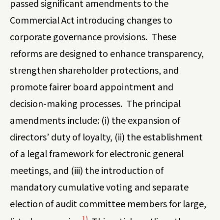
passed significant amendments to the
Commercial Act introducing changes to
corporate governance provisions. These
reforms are designed to enhance transparency,
strengthen shareholder protections, and
promote fairer board appointment and
decision-making processes. The principal
amendments include: (i) the expansion of
directors’ duty of loyalty, (ii) the establishment
of a legal framework for electronic general
meetings, and (iii) the introduction of
mandatory cumulative voting and separate
election of audit committee members for large,
1)