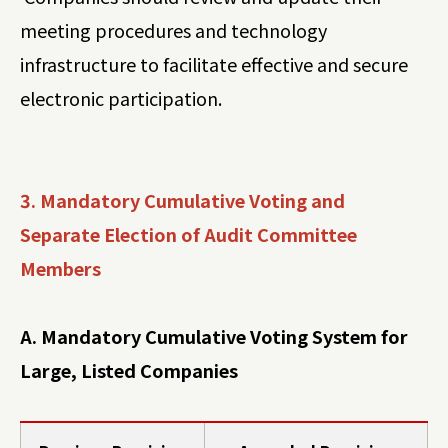
meeting procedures and technology
infrastructure to facilitate effective and secure
electronic participation.
3. Mandatory Cumulative Voting and
Separate Election of Audit Committee
Members
A. Mandatory Cumulative Voting System for
Large, Listed Companies