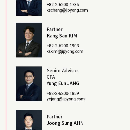
+82-2-6200-1735
kschang@jipyong.com
Partner
Kang San KIM
+82-2-6200-1903
kskim@jipyong.com
Senior Advisor
CPA
Yung Eun JANG
+82-2-6200-1859
yejang@jipyong.com
Partner
Joong Sung AHN