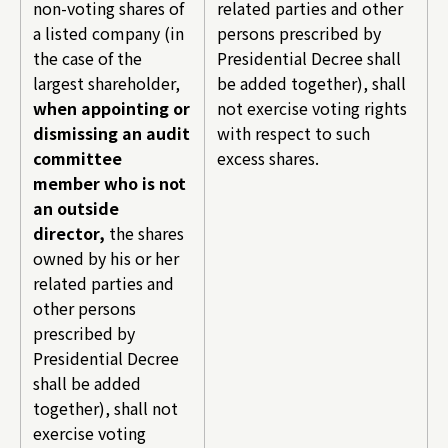
non-voting shares of
related parties and other
a listed company (in
persons prescribed by
the case of the
Presidential Decree shall
largest shareholder,
be added together), shall
when appointing or
not exercise voting rights
dismissing an audit
with respect to such
committee
excess shares.
member who is not
an outside
director,
the shares
owned by his or her
related parties and
other persons
prescribed by
Presidential Decree
shall be added
together), shall not
exercise voting