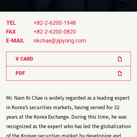
TEL
+82-2-6200-1948
FAX
+82-2-6200-0820
E-MAIL
nkchae@jipyong.com
V CARD
PDF
Mr. Nam Ki Chae is widely regarded as a leading expert
in Korea’s securities markets, having served for 32
years at the Korea Exchange. During this time, he was
recognized as the expert who has led the globalization
of the Korean securities market by developing and