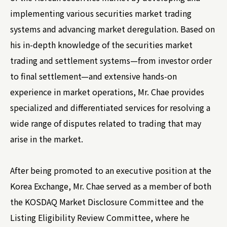
implementing various securities market trading
systems and advancing market deregulation. Based on
his in-depth knowledge of the securities market
trading and settlement systems—from investor order
to final settlement—and extensive hands-on
experience in market operations, Mr. Chae provides
specialized and differentiated services for resolving a
wide range of disputes related to trading that may
arise in the market.
After being promoted to an executive position at the
Korea Exchange, Mr. Chae served as a member of both
the KOSDAQ Market Disclosure Committee and the
Listing Eligibility Review Committee, where he