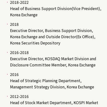
2018-2022
Head of Business Support Division(Vice President),
Korea Exchange
2018
Executive Director, Business Support Division,
Korea Exchange and Outside Director(Ex Office),
Korea Securities Depository
2016-2018
Executive Director, KOSDAQ Market Division and
Disclosure Committee Member, Korea Exchange
2016
Head of Strategic Planning Department,
Management Strategy Division, Korea Exchange
2012-2016
Head of Stock Market Department, KOSPI Market