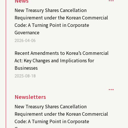
News
New Treasury Shares Cancellation
Requirement under the Korean Commercial
Code: A Turning Point in Corporate
Governance
2026-04-06
Recent Amendments to Korea’s Commercial
Act: Key Changes and Implications for
Businesses
2025-08-18
Newsletters
New Treasury Shares Cancellation
Requirement under the Korean Commercial
Code: A Turning Point in Corporate