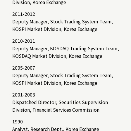
Division, Korea Exchange
2011-2012
Deputy Manager, Stock Trading System Team,
KOSPI Market Division, Korea Exchange
2010-2011
Deputy Manager, KOSDAQ Trading System Team,
KOSDAQ Market Division, Korea Exchange
2005-2007
Deputy Manager, Stock Trading System Team,
KOSPI Market Division, Korea Exchange
2001-2003
Dispatched Director, Securities Supervision
Division, Financial Services Commission
1990
Analyst, Research Dept., Korea Exchange