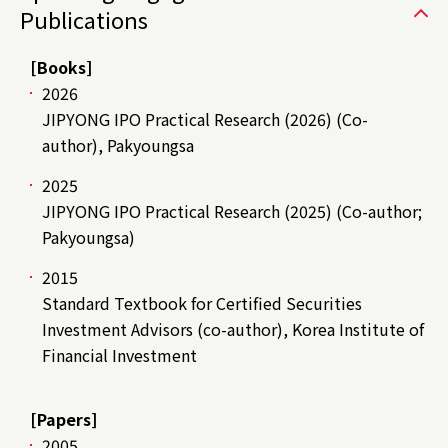
Publications
[Books]
2026
JIPYONG IPO Practical Research (2026) (Co-
author), Pakyoungsa
2025
JIPYONG IPO Practical Research (2025) (Co-author;
Pakyoungsa)
2015
Standard Textbook for Certified Securities
Investment Advisors (co-author), Korea Institute of
Financial Investment
[Papers]
2005