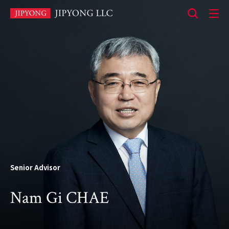
본
문
바
로
가
기
Senior Advisor
Nam Gi CHAE