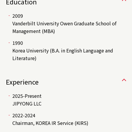
Education
2009
Vanderbilt University Owen Graduate School of
Management (MBA)
1990
Korea University (B.A. in English Language and
Literature)
Experience
2025-Present
JIPYONG LLC
2022-2024
Chairman, KOREA IR Service (KIRS)