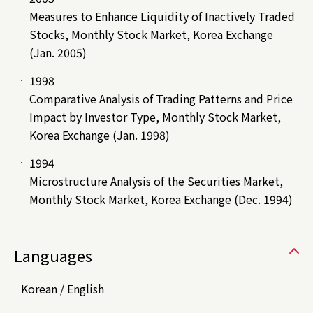
Measures to Enhance Liquidity of Inactively Traded
Stocks, Monthly Stock Market, Korea Exchange
(Jan. 2005)
1998
Comparative Analysis of Trading Patterns and Price
Impact by Investor Type, Monthly Stock Market,
Korea Exchange (Jan. 1998)
1994
Microstructure Analysis of the Securities Market,
Monthly Stock Market, Korea Exchange (Dec. 1994)
Languages
Korean / English