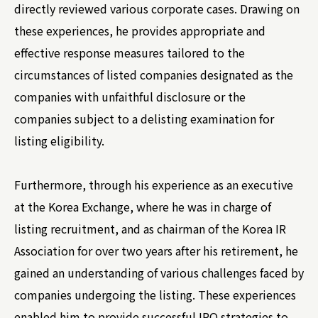
directly reviewed various corporate cases. Drawing on
these experiences, he provides appropriate and
effective response measures tailored to the
circumstances of listed companies designated as the
companies with unfaithful disclosure or the
companies subject to a delisting examination for
listing eligibility.
Furthermore, through his experience as an executive
at the Korea Exchange, where he was in charge of
listing recruitment, and as chairman of the Korea IR
Association for over two years after his retirement, he
gained an understanding of various challenges faced by
companies undergoing the listing. These experiences
enabled him to provide successful IPO strategies to