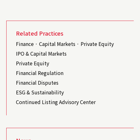
Related Practices
Finance · Capital Markets · Private Equity
IPO & Capital Markets
Private Equity
Financial Regulation
Financial Disputes
ESG & Sustainability
Continued Listing Advisory Center