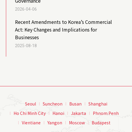
Governance
2026-04-06
Recent Amendments to Korea’s Commercial
Act: Key Changes and Implications for
Businesses
2025-08-18
Seoul
Suncheon
Busan
Shanghai
Ho Chi Minh City
Hanoi
Jakarta
Phnom Penh
Vientiane
Yangon
Moscow
Budapest