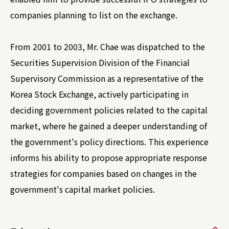
companies planning to list on the exchange.
From 2001 to 2003, Mr. Chae was dispatched to the
Securities Supervision Division of the Financial
Supervisory Commission as a representative of the
Korea Stock Exchange, actively participating in
deciding government policies related to the capital
market, where he gained a deeper understanding of
the government's policy directions. This experience
informs his ability to propose appropriate response
strategies for companies based on changes in the
government's capital market policies.