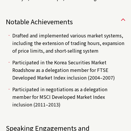
Notable Achievements
Drafted and implemented various market systems,
including the extension of trading hours, expansion
of price limits, and short-selling system
Participated in the Korea Securities Market
Roadshow as a delegation member for FTSE
Developed Market Index inclusion (2004–2007)
Participated in negotiations as a delegation
member for MSCI Developed Market Index
inclusion (2011–2013)
Speaking Engagements and