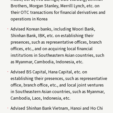
Brothers, Morgan Stanley, Merrill Lynch, etc. on
their OTC transactions for financial derivatives and
operations in Korea
Advised Korean banks, including Woori Bank,
Shinhan Bank, IBK, etc. on establishing their
presences, such as representative offices, branch
offices, etc., and on acquiring local financial
institutions in Southeastern Asian countries, such
as Myanmar, Cambodia, Indonesia, etc.
Advised BS Capital, Hana Capital, etc. on
establishing their presences, such as representative
office, branch office, etc., and local joint ventures
in Southeastern Asian countries, such as Myanmar,
Cambodia, Laos, Indonesia, etc.
Advised Shinhan Bank Vietnam, Hanoi and Ho Chi