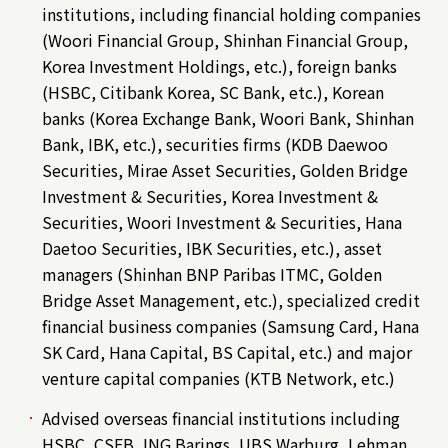
institutions, including financial holding companies
(Woori Financial Group, Shinhan Financial Group,
Korea Investment Holdings, etc.), foreign banks
(HSBC, Citibank Korea, SC Bank, etc.), Korean
banks (Korea Exchange Bank, Woori Bank, Shinhan
Bank, IBK, etc.), securities firms (KDB Daewoo
Securities, Mirae Asset Securities, Golden Bridge
Investment & Securities, Korea Investment &
Securities, Woori Investment & Securities, Hana
Daetoo Securities, IBK Securities, etc.), asset
managers (Shinhan BNP Paribas ITMC, Golden
Bridge Asset Management, etc.), specialized credit
financial business companies (Samsung Card, Hana
SK Card, Hana Capital, BS Capital, etc.) and major
venture capital companies (KTB Network, etc.)
Advised overseas financial institutions including
HSBC, CSFB, ING Barings, UBS Warburg, Lehman