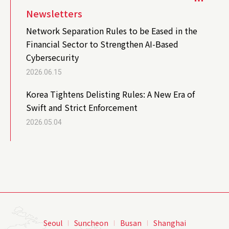
Newsletters
Network Separation Rules to be Eased in the
Financial Sector to Strengthen AI-Based
Cybersecurity
2026.06.15
Korea Tightens Delisting Rules: A New Era of
Swift and Strict Enforcement
2026.05.04
Seoul
Suncheon
Busan
Shanghai