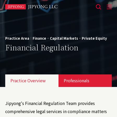
본
문
바
로
Practice Area
Finance · Capital Markets · Private Equity
|
가
Financial Regulation
기
Practice Overview
Professionals
Jipyong's Financial Regulation Team provides
comprehensive legal services in compliance matters