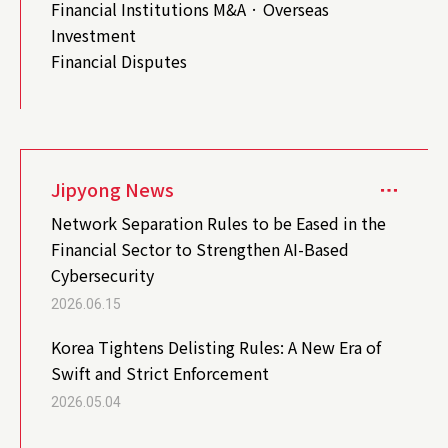
Financial Institutions M&A · Overseas
Investment
Financial Disputes
Jipyong News
Network Separation Rules to be Eased in the
Financial Sector to Strengthen AI-Based
Cybersecurity
2026.06.15
Korea Tightens Delisting Rules: A New Era of
Swift and Strict Enforcement
2026.05.04