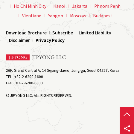
Ho Chi Minh City
Hanoi
Jakarta
Phnom Penh
Vientiane
Yangon
Moscow
Budapest
Download Brochure
Subscribe
Limited Liability
Disclaimer
Privacy Policy
26F, Grand Central A, 14 Sejong-daero, Jung-gu, Seoul 04527, Korea
TEL
+82-2-6200-1600
FAX
+82-2-6200-0800
© JIPYONG LLC. ALL RIGHTS RESERVED.