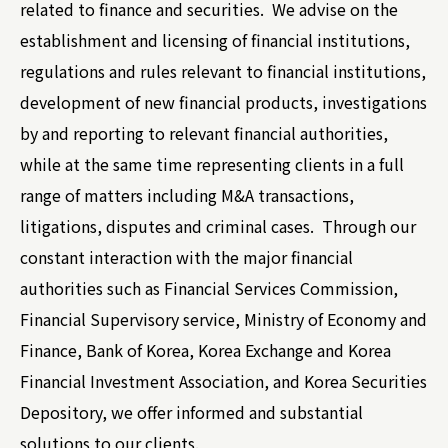
related to finance and securities. We advise on the
establishment and licensing of financial institutions,
regulations and rules relevant to financial institutions,
development of new financial products, investigations
by and reporting to relevant financial authorities,
while at the same time representing clients in a full
range of matters including M&A transactions,
litigations, disputes and criminal cases. Through our
constant interaction with the major financial
authorities such as Financial Services Commission,
Financial Supervisory service, Ministry of Economy and
Finance, Bank of Korea, Korea Exchange and Korea
Financial Investment Association, and Korea Securities
Depository, we offer informed and substantial
solutions to our clients.