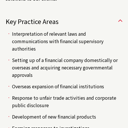
Key Practice Areas
Interpretation of relevant laws and
communications with financial supervisory
authorities
Setting up of a financial company domestically or
overseas and acquiring necessary governmental
approvals
Overseas expansion of financial institutions
Response to unfair trade activities and corporate
public disclosure
Development of new financial products