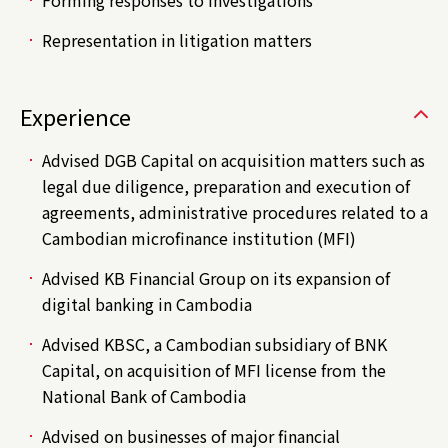
Forming responses to investigations
Representation in litigation matters
Experience
Advised DGB Capital on acquisition matters such as
legal due diligence, preparation and execution of
agreements, administrative procedures related to a
Cambodian microfinance institution (MFI)
Advised KB Financial Group on its expansion of
digital banking in Cambodia
Advised KBSC, a Cambodian subsidiary of BNK
Capital, on acquisition of MFI license from the
National Bank of Cambodia
Advised on businesses of major financial