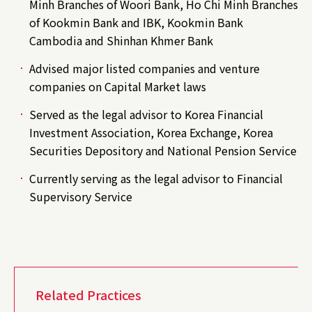
Minh Branches of Woori Bank, Ho Chi Minh Branches
of Kookmin Bank and IBK, Kookmin Bank
Cambodia and Shinhan Khmer Bank
Advised major listed companies and venture
companies on Capital Market laws
Served as the legal advisor to Korea Financial
Investment Association, Korea Exchange, Korea
Securities Depository and National Pension Service
Currently serving as the legal advisor to Financial
Supervisory Service
Related Practices