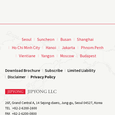
Seoul
Suncheon
Busan
Shanghai
Ho Chi Minh City
Hanoi
Jakarta
Phnom Penh
Vientiane
Yangon
Moscow
Budapest
Download Brochure
Subscribe
Limited Liability
Disclaimer
Privacy Policy
26F, Grand Central A, 14 Sejong-daero, Jung-gu, Seoul 04527, Korea
TEL
+82-2-6200-1600
FAX
+82-2-6200-0800