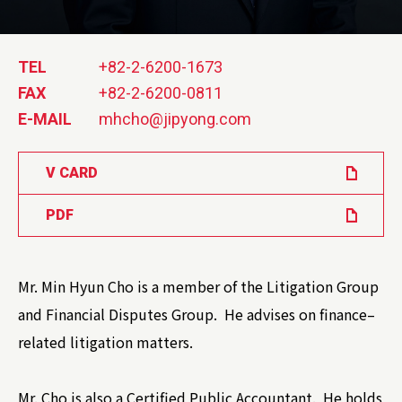
TEL
+82-2-6200-1673
FAX
+82-2-6200-0811
E-MAIL
mhcho@jipyong.com
V CARD
PDF
Mr. Min Hyun Cho is a member of the Litigation Group
and Financial Disputes Group. He advises on finance–
related litigation matters.
Mr. Cho is also a Certified Public Accountant. He holds