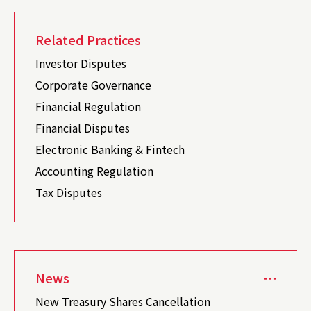
Related Practices
Investor Disputes
Corporate Governance
Financial Regulation
Financial Disputes
Electronic Banking & Fintech
Accounting Regulation
Tax Disputes
News
New Treasury Shares Cancellation