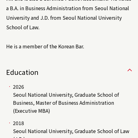
a B.A. in Business Administration from Seoul National
University and J.D. from Seoul National University
School of Law.
He is a member of the Korean Bar.
Education
2026
Seoul National University, Graduate School of
Business, Master of Business Administration
(Executive MBA)
2018
Seoul National University, Graduate School of Law