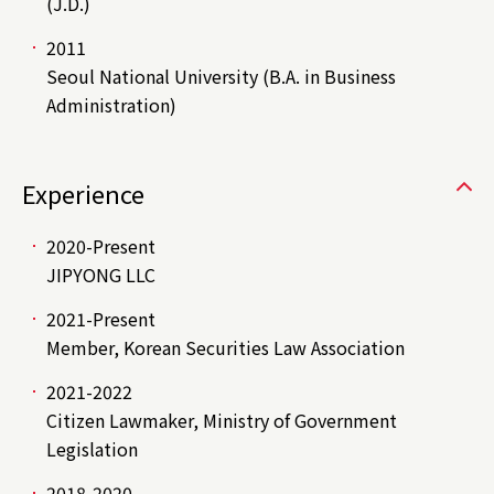
(J.D.)
2011
Seoul National University (B.A. in Business
Administration)
Experience
2020-Present
JIPYONG LLC
2021-Present
Member, Korean Securities Law Association
2021-2022
Citizen Lawmaker, Ministry of Government
Legislation
2018-2020