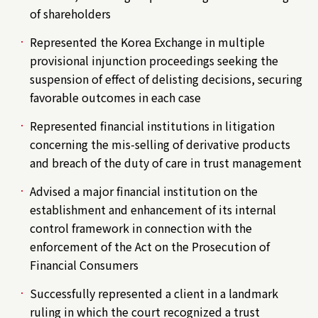
of shareholders
Represented the Korea Exchange in multiple
provisional injunction proceedings seeking the
suspension of effect of delisting decisions, securing
favorable outcomes in each case
Represented financial institutions in litigation
concerning the mis-selling of derivative products
and breach of the duty of care in trust management
Advised a major financial institution on the
establishment and enhancement of its internal
control framework in connection with the
enforcement of the Act on the Prosecution of
Financial Consumers
Successfully represented a client in a landmark
ruling in which the court recognized a trust