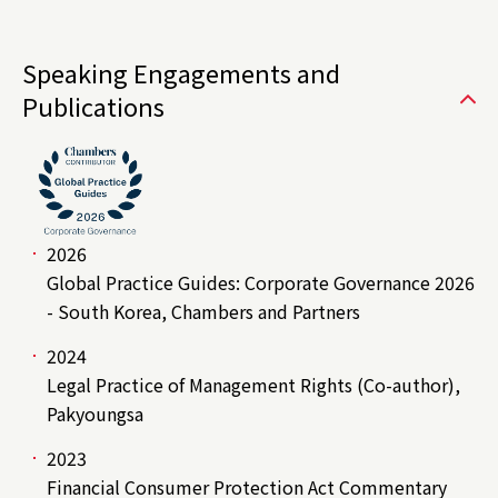
Speaking Engagements and
Publications
2026
Global Practice Guides: Corporate Governance 2026
- South Korea, Chambers and Partners
2024
Legal Practice of Management Rights (Co-author),
Pakyoungsa
2023
Financial Consumer Protection Act Commentary