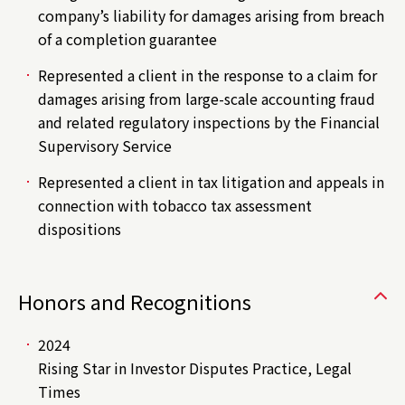
company’s liability for damages arising from breach
of a completion guarantee
Represented a client in the response to a claim for
damages arising from large-scale accounting fraud
and related regulatory inspections by the Financial
Supervisory Service
Represented a client in tax litigation and appeals in
connection with tobacco tax assessment
dispositions
Honors and Recognitions
2024
Rising Star in Investor Disputes Practice, Legal
Times