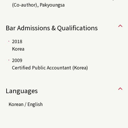
(Co-author), Pakyoungsa
Bar Admissions & Qualifications
2018
Korea
2009
Certified Public Accountant (Korea)
Languages
Korean / English