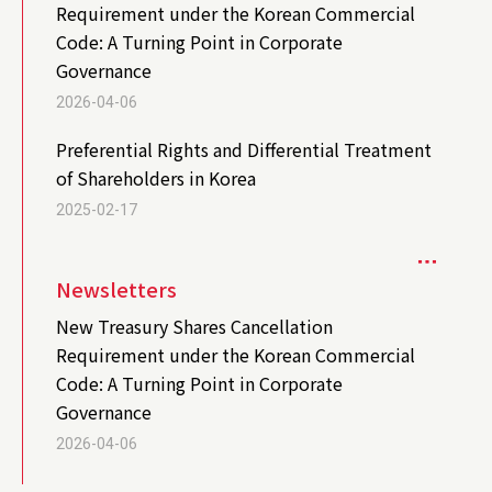
Requirement under the Korean Commercial
Code: A Turning Point in Corporate
Governance
2026-04-06
Preferential Rights and Differential Treatment
of Shareholders in Korea
2025-02-17
Newsletters
New Treasury Shares Cancellation
Requirement under the Korean Commercial
Code: A Turning Point in Corporate
Governance
2026-04-06