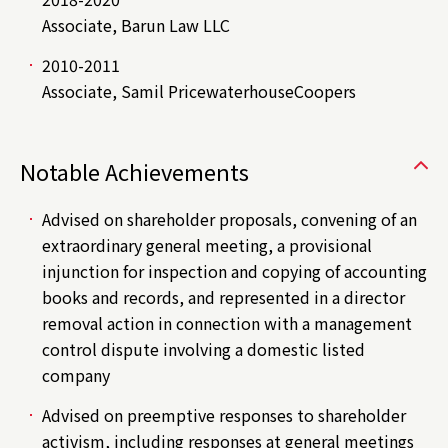
Associate, Barun Law LLC
2010-2011
Associate, Samil PricewaterhouseCoopers
Notable Achievements
Advised on shareholder proposals, convening of an
extraordinary general meeting, a provisional
injunction for inspection and copying of accounting
books and records, and represented in a director
removal action in connection with a management
control dispute involving a domestic listed
company
Advised on preemptive responses to shareholder
activism, including responses at general meetings