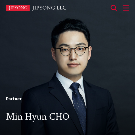
본
문
바
로
가
기
Partner
Min Hyun CHO