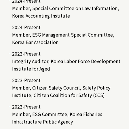
2024-Present
Member, Special Committee on Law Information,
Korea Accounting Institute
2024-Present
Member, ESG Management Special Committee,
Korea Bar Association
2023-Present
Integrity Auditor, Korea Labor Force Development
Institute for Aged
2023-Present
Member, Citizen Safety Council, Safety Policy
Institute, Citizen Coalition for Safety (CCS)
2023-Present
Member, ESG Committee, Korea Fisheries
Infrastructure Public Agency