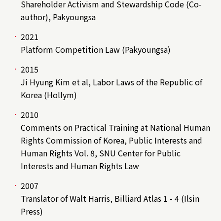
Shareholder Activism and Stewardship Code (Co-
author), Pakyoungsa
2021
Platform Competition Law (Pakyoungsa)
2015
Ji Hyung Kim et al, Labor Laws of the Republic of
Korea (Hollym)
2010
Comments on Practical Training at National Human
Rights Commission of Korea, Public Interests and
Human Rights Vol. 8, SNU Center for Public
Interests and Human Rights Law
2007
Translator of Walt Harris, Billiard Atlas 1 - 4 (Ilsin
Press)