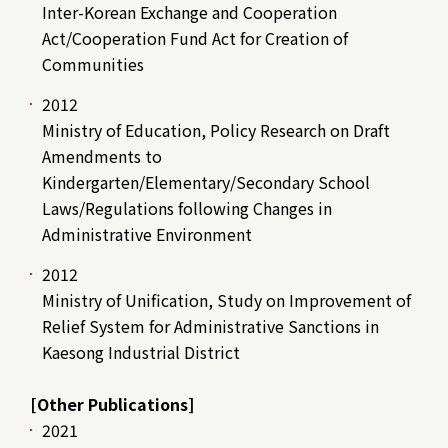
Inter-Korean Exchange and Cooperation
Act/Cooperation Fund Act for Creation of
Communities
2012
Ministry of Education, Policy Research on Draft
Amendments to
Kindergarten/Elementary/Secondary School
Laws/Regulations following Changes in
Administrative Environment
2012
Ministry of Unification, Study on Improvement of
Relief System for Administrative Sanctions in
Kaesong Industrial District
[Other Publications]
2021