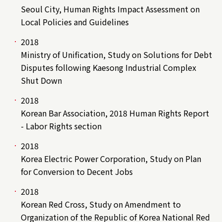
Seoul City, Human Rights Impact Assessment on
Local Policies and Guidelines
2018
Ministry of Unification, Study on Solutions for Debt
Disputes following Kaesong Industrial Complex
Shut Down
2018
Korean Bar Association, 2018 Human Rights Report
- Labor Rights section
2018
Korea Electric Power Corporation, Study on Plan
for Conversion to Decent Jobs
2018
Korean Red Cross, Study on Amendment to
Organization of the Republic of Korea National Red