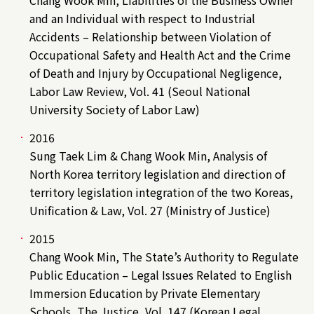
Chang Wook Min, Liabilities of the Business Owner
and an Individual with respect to Industrial
Accidents – Relationship between Violation of
Occupational Safety and Health Act and the Crime
of Death and Injury by Occupational Negligence,
Labor Law Review, Vol. 41 (Seoul National
University Society of Labor Law)
2016
Sung Taek Lim & Chang Wook Min, Analysis of
North Korea territory legislation and direction of
territory legislation integration of the two Koreas,
Unification & Law, Vol. 27 (Ministry of Justice)
2015
Chang Wook Min, The State’s Authority to Regulate
Public Education – Legal Issues Related to English
Immersion Education by Private Elementary
Schools, The Justice, Vol. 147 (Korean Legal