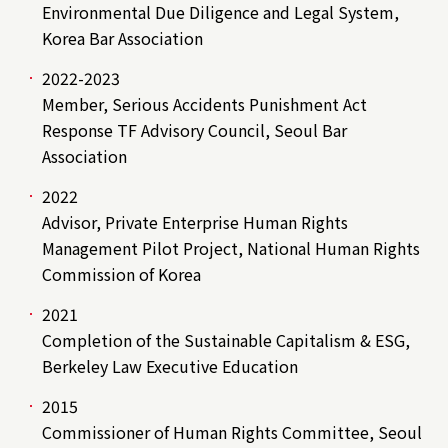
Environmental Due Diligence and Legal System,
Korea Bar Association
2022-2023
Member, Serious Accidents Punishment Act
Response TF Advisory Council, Seoul Bar
Association
2022
Advisor, Private Enterprise Human Rights
Management Pilot Project, National Human Rights
Commission of Korea
2021
Completion of the Sustainable Capitalism & ESG,
Berkeley Law Executive Education
2015
Commissioner of Human Rights Committee, Seoul