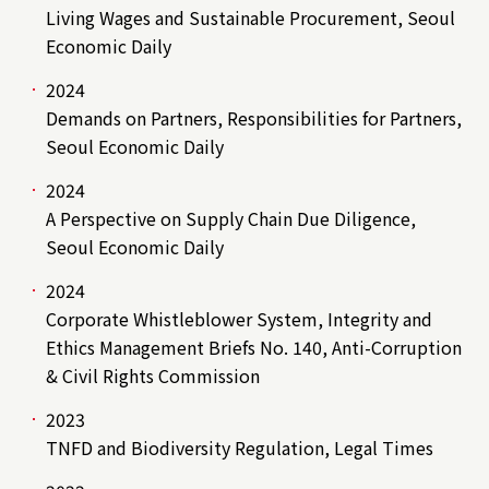
Living Wages and Sustainable Procurement, Seoul
Economic Daily
2024
Demands on Partners, Responsibilities for Partners,
Seoul Economic Daily
2024
A Perspective on Supply Chain Due Diligence,
Seoul Economic Daily
2024
Corporate Whistleblower System, Integrity and
Ethics Management Briefs No. 140, Anti-Corruption
& Civil Rights Commission
2023
TNFD and Biodiversity Regulation, Legal Times