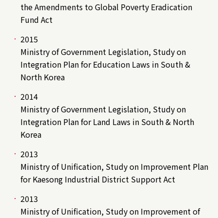
the Amendments to Global Poverty Eradication
Fund Act
2015
Ministry of Government Legislation, Study on
Integration Plan for Education Laws in South &
North Korea
2014
Ministry of Government Legislation, Study on
Integration Plan for Land Laws in South & North
Korea
2013
Ministry of Unification, Study on Improvement Plan
for Kaesong Industrial District Support Act
2013
Ministry of Unification, Study on Improvement of