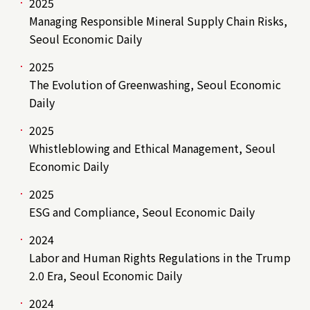
2025
Managing Responsible Mineral Supply Chain Risks,
Seoul Economic Daily
2025
The Evolution of Greenwashing, Seoul Economic
Daily
2025
Whistleblowing and Ethical Management, Seoul
Economic Daily
2025
ESG and Compliance, Seoul Economic Daily
2024
Labor and Human Rights Regulations in the Trump
2.0 Era, Seoul Economic Daily
2024