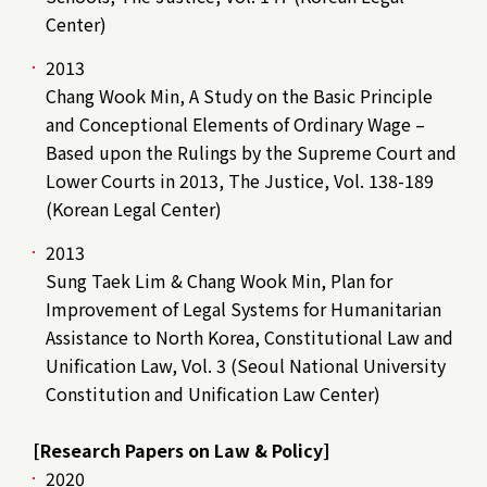
Center)
2013
Chang Wook Min, A Study on the Basic Principle
and Conceptional Elements of Ordinary Wage –
Based upon the Rulings by the Supreme Court and
Lower Courts in 2013, The Justice, Vol. 138-189
(Korean Legal Center)
2013
Sung Taek Lim & Chang Wook Min, Plan for
Improvement of Legal Systems for Humanitarian
Assistance to North Korea, Constitutional Law and
Unification Law, Vol. 3 (Seoul National University
Constitution and Unification Law Center)
[Research Papers on Law & Policy]
2020