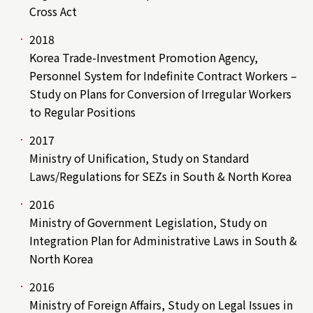
Cross Act
2018
Korea Trade-Investment Promotion Agency,
Personnel System for Indefinite Contract Workers –
Study on Plans for Conversion of Irregular Workers
to Regular Positions
2017
Ministry of Unification, Study on Standard
Laws/Regulations for SEZs in South & North Korea
2016
Ministry of Government Legislation, Study on
Integration Plan for Administrative Laws in South &
North Korea
2016
Ministry of Foreign Affairs, Study on Legal Issues in