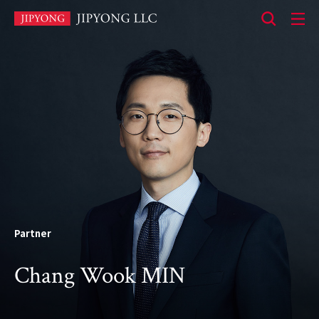
본
문
바
로
가
기
Partner
Chang Wook MIN