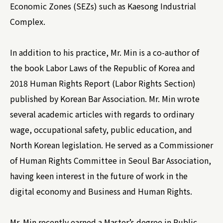
Economic Zones (SEZs) such as Kaesong Industrial
Complex.
In addition to his practice, Mr. Min is a co-author of
the book Labor Laws of the Republic of Korea and
2018 Human Rights Report (Labor Rights Section)
published by Korean Bar Association. Mr. Min wrote
several academic articles with regards to ordinary
wage, occupational safety, public education, and
North Korean legislation. He served as a Commissioner
of Human Rights Committee in Seoul Bar Association,
having keen interest in the future of work in the
digital economy and Business and Human Rights.
Mr. Min recently earned a Master’s degree in Public