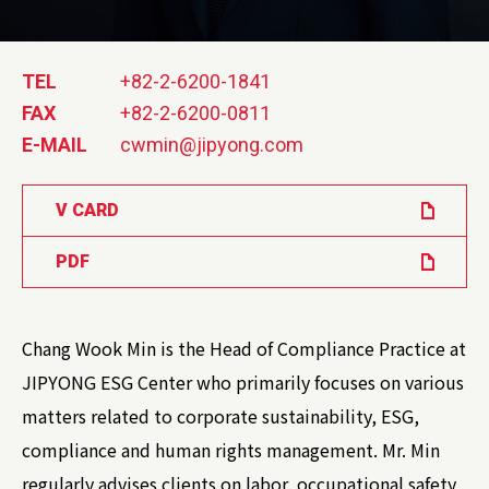
TEL
+82-2-6200-1841
FAX
+82-2-6200-0811
E-MAIL
cwmin@jipyong.com
V CARD
PDF
Chang Wook Min is the Head of Compliance Practice at
JIPYONG ESG Center who primarily focuses on various
matters related to corporate sustainability, ESG,
compliance and human rights management. Mr. Min
regularly advises clients on labor, occupational safety,