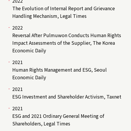
2022
The Evolution of Internal Report and Grievance
Handling Mechanism, Legal Times
2022
Reversal After Pulmuwon Conducts Human Rights
Impact Assessments of the Supplier, The Korea
Economic Daily
2021
Human Rights Management and ESG, Seoul
Economic Daily
2021
ESG Investment and Shareholder Activism, Taxnet
2021
ESG and 2021 Ordinary General Meeting of
Shareholders, Legal Times