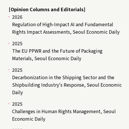
[Opinion Columns and Editorials]
2026
Regulation of High-Impact AI and Fundamental
Rights Impact Assessments, Seoul Economic Daily
2025
The EU PPWR and the Future of Packaging
Materials, Seoul Economic Daily
2025
Decarbonization in the Shipping Sector and the
Shipbuilding Industry's Response, Seoul Economic
Daily
2025
Challenges in Human Rights Management, Seoul
Economic Daily