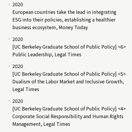
2020
European countries take the lead in integrating
ESG into their policies, establishing a healthier
business ecosystem, Money Today
2020
[UC Berkeley Graduate School of Public Policy] <6>
Public Leadership, Legal Times
2020
[UC Berkeley Graduate School of Public Policy] <5>
Dualism of the Labor Market and Inclusive Growth,
Legal Times
2020
[UC Berkeley Graduate School of Public Policy] <4>
Corporate Social Responsibility and Human Rights
Management, Legal Times