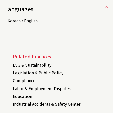
Languages
Korean / English
Related Practices
ESG & Sustainability
Legislation & Public Policy
Compliance
Labor & Employment Disputes
Education
Industrial Accidents & Safety Center