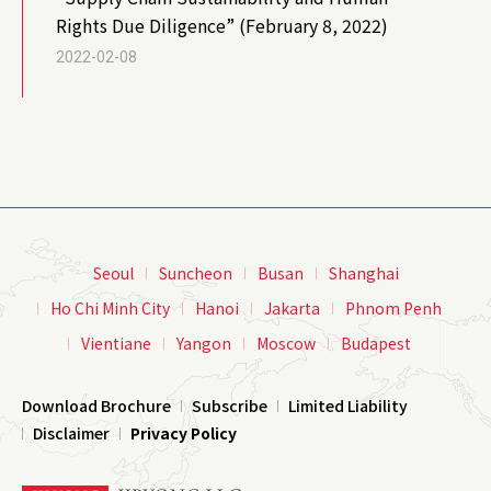
Rights Due Diligence” (February 8, 2022)
2022-02-08
Seoul
Suncheon
Busan
Shanghai
Ho Chi Minh City
Hanoi
Jakarta
Phnom Penh
Vientiane
Yangon
Moscow
Budapest
Download Brochure
Subscribe
Limited Liability
Disclaimer
Privacy Policy