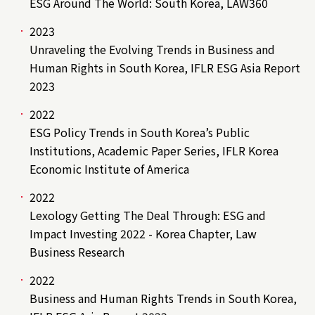
ESG Around The World: South Korea, LAW360
2023
Unraveling the Evolving Trends in Business and
Human Rights in South Korea, IFLR ESG Asia Report
2023
2022
ESG Policy Trends in South Korea’s Public
Institutions, Academic Paper Series, IFLR Korea
Economic Institute of America
2022
Lexology Getting The Deal Through: ESG and
Impact Investing 2022 - Korea Chapter, Law
Business Research
2022
Business and Human Rights Trends in South Korea,