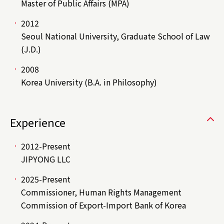
Master of Public Affairs (MPA)
2012
Seoul National University, Graduate School of Law
(J.D.)
2008
Korea University (B.A. in Philosophy)
Experience
2012-Present
JIPYONG LLC
2025-Present
Commissioner, Human Rights Management
Commission of Export-Import Bank of Korea