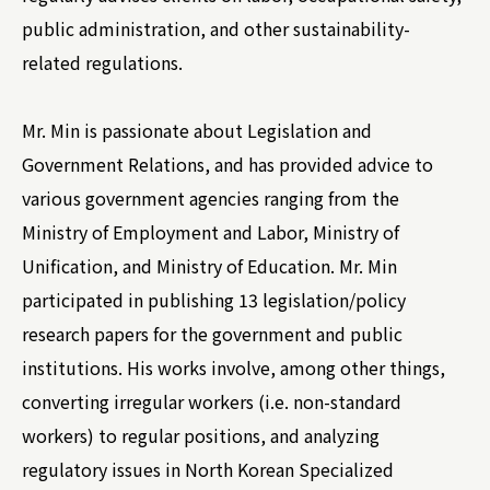
public administration, and other sustainability-
related regulations.
Mr. Min is passionate about Legislation and
Government Relations, and has provided advice to
various government agencies ranging from the
Ministry of Employment and Labor, Ministry of
Unification, and Ministry of Education. Mr. Min
participated in publishing 13 legislation/policy
research papers for the government and public
institutions. His works involve, among other things,
converting irregular workers (i.e. non-standard
workers) to regular positions, and analyzing
regulatory issues in North Korean Specialized