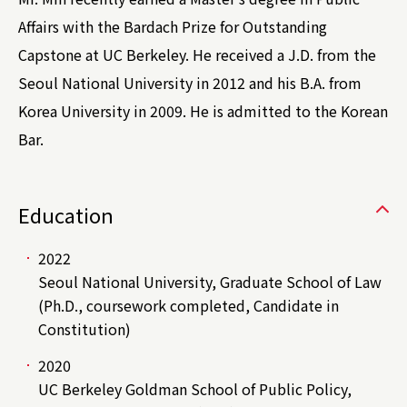
Affairs with the Bardach Prize for Outstanding
Capstone at UC Berkeley. He received a J.D. from the
Seoul National University in 2012 and his B.A. from
Korea University in 2009. He is admitted to the Korean
Bar.
Education
2022
Seoul National University, Graduate School of Law
(Ph.D., coursework completed, Candidate in
Constitution)
2020
UC Berkeley Goldman School of Public Policy,