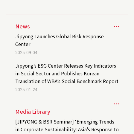
News
Jipyong Launches Global Risk Response
Center
2025-09-04
Jipyong’s ESG Center Releases Key Indicators
in Social Sector and Publishes Korean
Translation of WBA’s Social Benchmark Report
2025-01-24
Media Library
[JIPYONG & BSR Seminar] ‘Emerging Trends
in Corporate Sustainability: Asia’s Response to