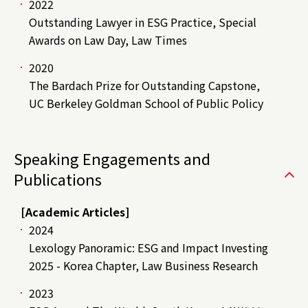
2022
Outstanding Lawyer in ESG Practice, Special
Awards on Law Day, Law Times
2020
The Bardach Prize for Outstanding Capstone,
UC Berkeley Goldman School of Public Policy
Speaking Engagements and
Publications
[Academic Articles]
2024
Lexology Panoramic: ESG and Impact Investing
2025 - Korea Chapter, Law Business Research
2023