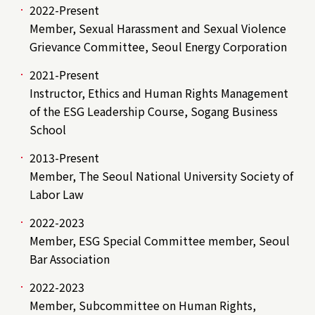
2022-Present
Member, Sexual Harassment and Sexual Violence
Grievance Committee, Seoul Energy Corporation
2021-Present
Instructor, Ethics and Human Rights Management
of the ESG Leadership Course, Sogang Business
School
2013-Present
Member, The Seoul National University Society of
Labor Law
2022-2023
Member, ESG Special Committee member, Seoul
Bar Association
2022-2023
Member, Subcommittee on Human Rights,