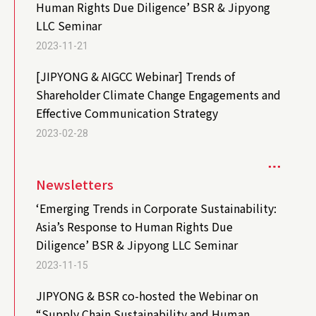
Human Rights Due Diligence’ BSR & Jipyong
LLC Seminar
2023-11-21
[JIPYONG & AIGCC Webinar] Trends of
Shareholder Climate Change Engagements and
Effective Communication Strategy
2023-02-28
Newsletters
‘Emerging Trends in Corporate Sustainability:
Asia’s Response to Human Rights Due
Diligence’ BSR & Jipyong LLC Seminar
2023-11-15
JIPYONG & BSR co-hosted the Webinar on
“Supply Chain Sustainability and Human