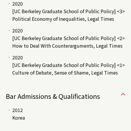
2020
[UC Berkeley Graduate School of Public Policy] <3>
Political Economy of Inequalities, Legal Times
2020
[UC Berkeley Graduate School of Public Policy] <2>
How to Deal With Counterarguments, Legal Times
2020
[UC Berkeley Graduate School of Public Policy] <1>
Culture of Debate, Sense of Shame, Legal Times
Bar Admissions & Qualifications
2012
Korea