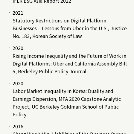
IFLR ESG Asia Report 2022
2021
Statutory Restrictions on Digital Platform
Businesses – Lessons from Uber in the U.S., Justice
No. 183, Korean Society of Law
2020
Rising Income Inequality and the Future of Work in
Digital Platforms: Uber and California Assembly Bill
5, Berkeley Public Policy Journal
2020
Labor Market Inequality in Korea: Duality and
Earnings Dispersion, MPA 2020 Capstone Analytic
Project, UC Berkeley Goldman School of Public
Policy
2016