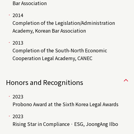
Bar Association
2014
Completion of the Legislation/Administration
Academy, Korean Bar Association
2013
Completion of the South-North Economic
Cooperation Legal Academy, CANEC
Honors and Recognitions
2023
Probono Award at the Sixth Korea Legal Awards
2023
Rising Star in ComplianceㆍESG, JoongAng Ilbo