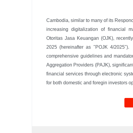
Cambodia, similar to many of its Respondin
increasing digitalization of financial m
Otoritas Jasa Keuangan (OJK), recently
2025 (hereinafter as "POJK 4/2025"). E
comprehensive guidelines and mandatory
Aggregation Providers (PAJK), significant
financial services through electronic syst
for both domestic and foregin investors o