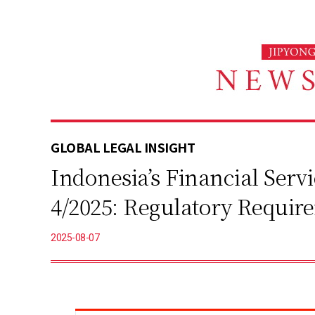
본
문
바
로
가
기
GLOBAL LEGAL INSIGHT
Indonesia’s Financial Ser
4/2025: Regulatory Requir
2025-08-07