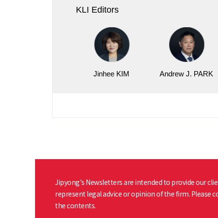
KLI Editors
Jinhee KIM
Andrew J. PARK
Jipyong's Newsletters are intended to provide our clie
represent legal advice or opinion of the firm. Please 
the contents.