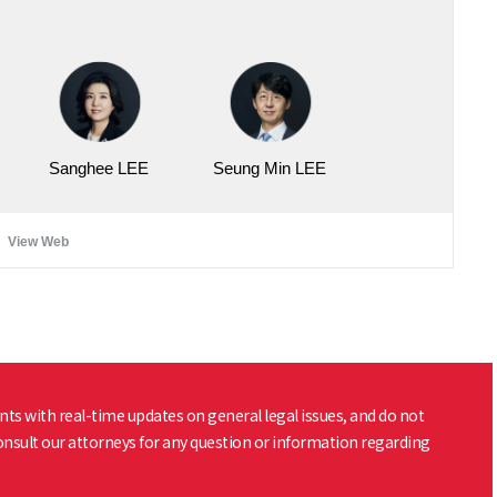
Sanghee LEE
Seung Min LEE
View Web
nts with real-time updates on general legal issues, and do not
consult our attorneys for any question or information regarding