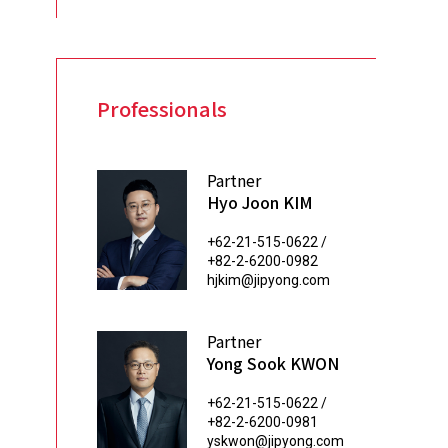
Professionals
Partner
Hyo Joon KIM
+62-21-515-0622 /
+82-2-6200-0982
hjkim@jipyong.com
Partner
Yong Sook KWON
+62-21-515-0622 /
+82-2-6200-0981
yskwon@jipyong.com