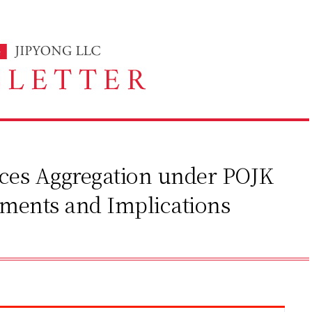
vices Aggregation under POJK
ements and Implications