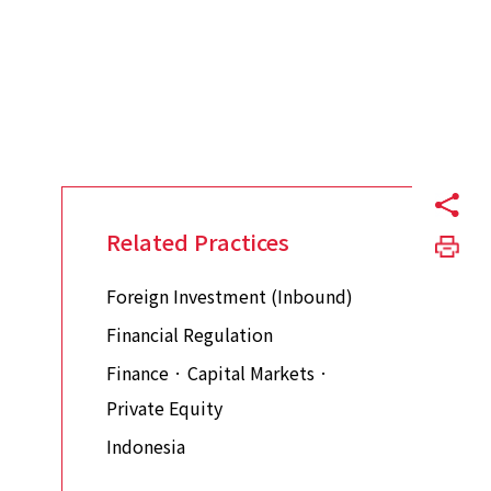
Related Practices
Foreign Investment (Inbound)
Financial Regulation
Finance · Capital Markets ·
Private Equity
Indonesia