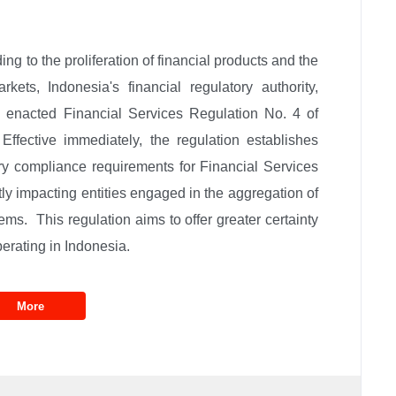
g to the proliferation of financial products and the
arkets, Indonesia's financial regulatory authority,
 enacted Financial Services Regulation No. 4 of
ffective immediately, the regulation establishes
 compliance requirements for Financial Services
ly impacting entities engaged in the aggregation of
ems. This regulation aims to offer greater certainty
perating in Indonesia.
More