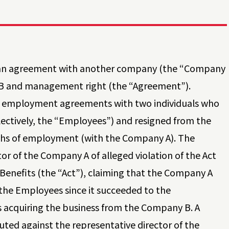
 an agreement with another company (the “Company
y B and management right (the “Agreement”).
w employment agreements with two individuals who
ectively, the “Employees”) and resigned from the
nths of employment (with the Company A). The
r of the Company A of alleged violation of the Act
enefits (the “Act”), claiming that the Company A
 the Employees since it succeeded to the
 acquiring the business from the Company B. A
uted against the representative director of the