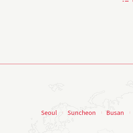
Seoul
Suncheon
Busan