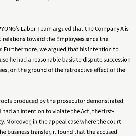
JIPYONG’s Labor Team argued that the Company A is
 relations toward the Employees since the
. Furthermore, we argued that his intention to
use he had a reasonable basis to dispute succession
s, on the ground of the retroactive effect of the
.
e proofs produced by the prosecutor demonstrated
d an intention to violate the Act, the first-
ty. Moreover, in the appeal case where the court
 business transfer, it found that the accused