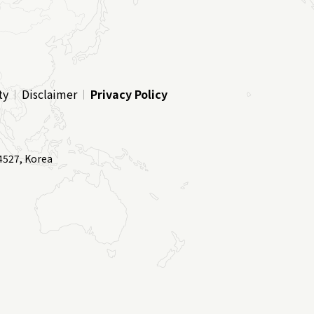
ty
Disclaimer
Privacy Policy
4527, Korea