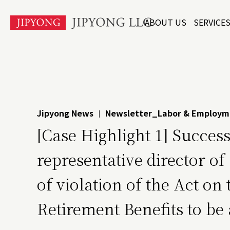
본
ABOUT US
SERVICE
문
바
로
가
기
Jipyong News
Newsletter_Labor & Employm
|
[Case Highlight 1] Succes
representative director 
of violation of the Act o
Retirement Benefits to be 