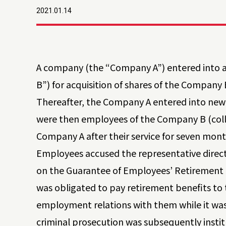
2021.01.14
A company (the “Company A”) entered into
B”) for acquisition of shares of the Compan
Thereafter, the Company A entered into ne
were then employees of the Company B (coll
Company A after their service for seven mo
Employees accused the representative directo
on the Guarantee of Employees’ Retirement B
was obligated to pay retirement benefits to
employment relations with them while it was
criminal prosecution was subsequently instit