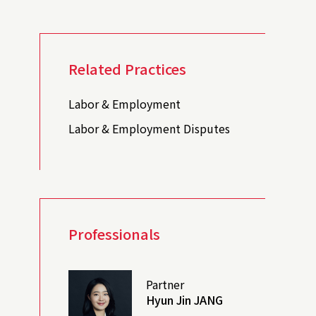
Related Practices
Labor & Employment
Labor & Employment Disputes
Professionals
Partner
Hyun Jin JANG