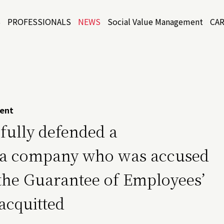
S
PROFESSIONALS
NEWS
Social Value Management
CA
ent
sfully defended a
of a company who was accused
n the Guarantee of Employees’
acquitted