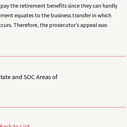
pay the retirement benefits since they can hardly
ement equates to the business transfer in which
ccurs. Therefore, the prosecutor’s appeal was
state and SOC Areas of
Back to List