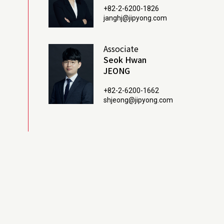
+82-2-6200-1826
janghj@jipyong.com
Associate
Seok Hwan
JEONG
+82-2-6200-1662
shjeong@jipyong.com