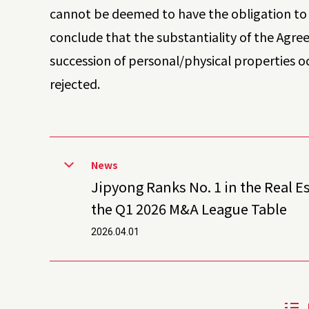
cannot be deemed to have the obligation to 
conclude that the substantiality of the Agre
succession of personal/physical properties o
rejected.
News
Jipyong Ranks No. 1 in the Real E
the Q1 2026 M&A League Table
2026.04.01