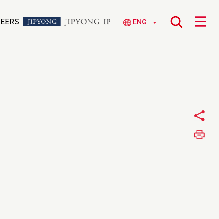
REERS
ENG