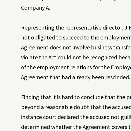
Company A.
Representing the representative director, 
not obligated to succeed to the employment
Agreement does not involve business transfer
violate the Act could not be recognized beca
of the employment relations for the Employee
Agreement that had already been rescinded
Finding that it is hard to conclude that th
beyond a reasonable doubt that the accused ha
instance court declared the accused not guil
determined whether the Agreement covers the