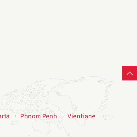
arta
Phnom Penh
Vientiane