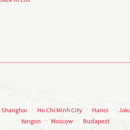
Shanghai
Ho Chi Minh City
Hanoi
Jak
Yangon
Moscow
Budapest