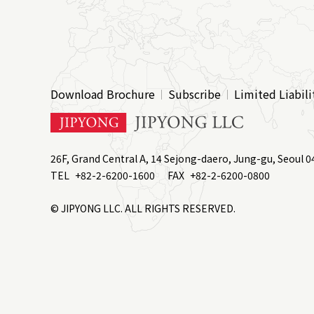
Download Brochure
Subscribe
Limited Liabili
26F, Grand Central A, 14 Sejong-daero, Jung-gu, Seoul 0
TEL
+82-2-6200-1600
FAX
+82-2-6200-0800
© JIPYONG LLC. ALL RIGHTS RESERVED.