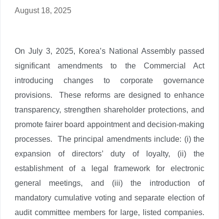
August 18, 2025
On July 3, 2025, Korea’s National Assembly passed
significant amendments to the Commercial Act
introducing changes to corporate governance
provisions. These reforms are designed to enhance
transparency, strengthen shareholder protections, and
promote fairer board appointment and decision-making
processes. The principal amendments include: (i) the
expansion of directors’ duty of loyalty, (ii) the
establishment of a legal framework for electronic
general meetings, and (iii) the introduction of
mandatory cumulative voting and separate election of
audit committee members for large, listed companies.