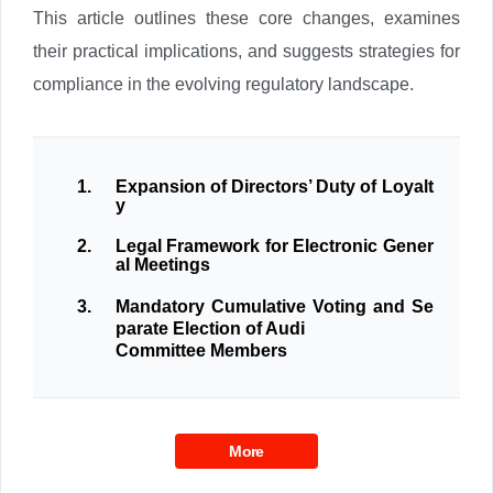
This article outlines these core changes, examines
their practical implications, and suggests strategies for
compliance in the evolving regulatory landscape.
1.
Expansion of Directors’ Duty of Loyalt
y
2.
Legal Framework for Electronic Gener
al Meetings
3.
Mandatory Cumulative Voting and Se
parate Election of Audi
Committee Members
More