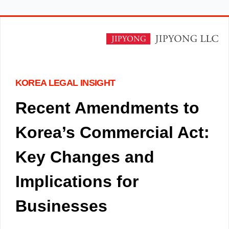
KOREA LEGAL INSIGHT
Recent Amendments to
Korea’s Commercial Act:
Key Changes and
Implications for
Businesses