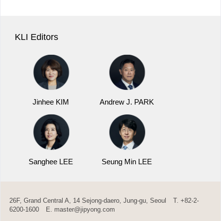
KLI Editors
Jinhee KIM
Andrew J. PARK
Sanghee LEE
Seung Min LEE
26F, Grand Central A, 14 Sejong-daero, Jung-gu, Seoul
T. +82-2-
6200-1600
E.
master@jipyong.com