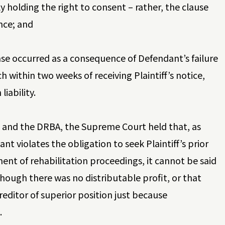
ly holding the right to consent – rather, the clause
nce; and
 case occurred as a consequence of Defendant’s failure
 within two weeks of receiving Plaintiff’s notice,
iability.
n and the DRBA, the Supreme Court held that, as
nt violates the obligation to seek Plaintiff’s prior
t of rehabilitation proceedings, it cannot be said
though there was no distributable profit, or that
creditor of superior position just because
.