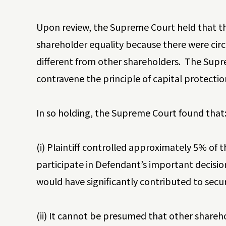
Upon review, the Supreme Court held that the
shareholder equality because there were circ
different from other shareholders. The Supr
contravene the principle of capital protecti
In so holding, the Supreme Court found that
(i) Plaintiff controlled approximately 5% of t
participate in Defendant’s important decision
would have significantly contributed to securi
(ii) It cannot be presumed that other shareho