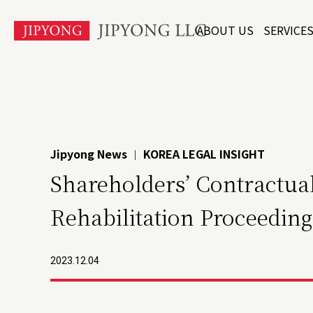
본
ABOUT US
SERVICE
문
바
로
가
기
Jipyong News
KOREA LEGAL INSIGHT
|
Shareholders’ Contractual
Rehabilitation Proceeding
2023.12.04