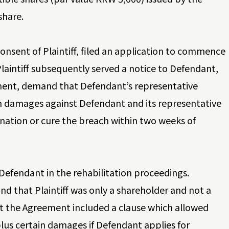
share.
onsent of Plaintiff, filed an application to commence
laintiff subsequently served a notice to Defendant,
ement, demand that Defendant’s representative
aim damages against Defendant and its representative
nation or cure the breach within two weeks of
Defendant in the rehabilitation proceedings.
d that Plaintiff was only a shareholder and not a
at the Agreement included a clause which allowed
 plus certain damages if Defendant applies for