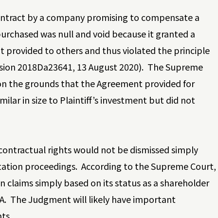
ontract by a company promising to compensate a
purchased was null and void because it granted a
t provided to others and thus violated the principle
ision 2018Da23641, 13 August 2020). The Supreme
 on the grounds that the Agreement provided for
ar in size to Plaintiff’s investment but did not
contractual rights would not be dismissed simply
tation proceedings. According to the Supreme Court,
ion claims simply based on its status as a shareholder
BA. The Judgment will likely have important
ts.