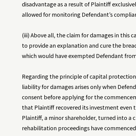
disadvantage as a result of Plaintiff exclusive
allowed for monitoring Defendant’s complia
(iii) Above all, the claim for damages in this
to provide an explanation and cure the breach
which would have exempted Defendant from l
Regarding the principle of capital protectio
liability for damages arises only when Defenda
consent before applying for the commencemen
that Plaintiff recovered its investment even 
Plaintiff, a minor shareholder, turned into a 
rehabilitation proceedings have commenced