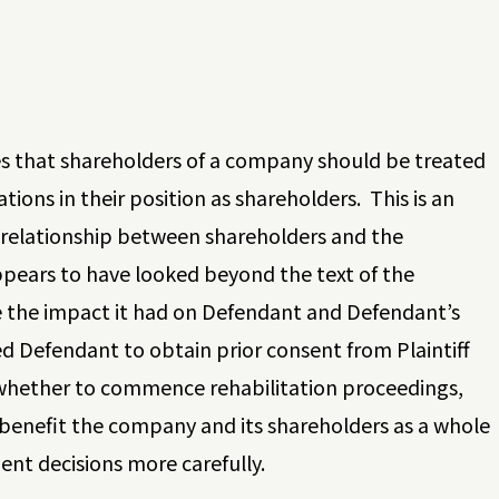
des that shareholders of a company should be treated
tions in their position as shareholders. This is an
l relationship between shareholders and the
pears to have looked beyond the text of the
e the impact it had on Defendant and Defendant’s
ed Defendant to obtain prior consent from Plaintiff
de whether to commence rehabilitation proceedings,
 benefit the company and its shareholders as a whole
t decisions more carefully.