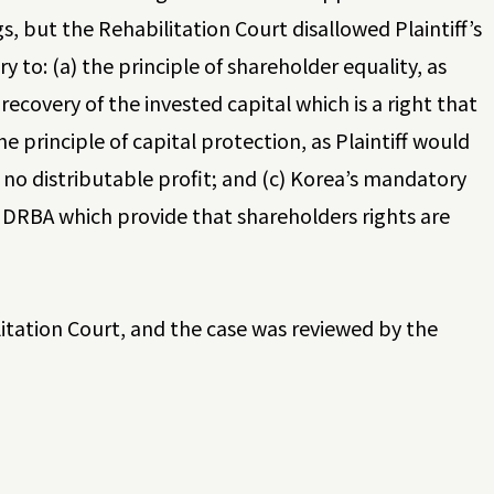
 but the Rehabilitation Court disallowed Plaintiff’s
y to: (a) the principle of shareholder equality, as
recovery of the invested capital which is a right that
he principle of capital protection, as Plaintiff would
no distributable profit; and (c) Korea’s mandatory
he DRBA which provide that shareholders rights are
litation Court, and the case was reviewed by the