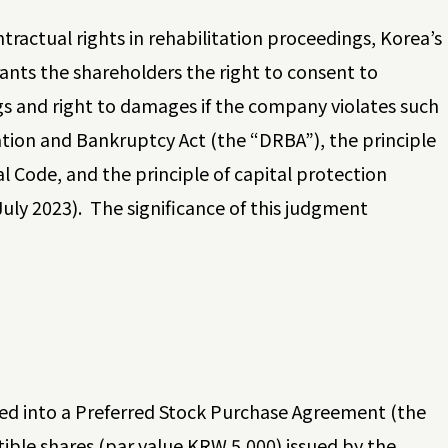
tractual rights in rehabilitation proceedings, Korea’s
ants the shareholders the right to consent to
 and right to damages if the company violates such
tation and Bankruptcy Act (the “DRBA”), the principle
 Code, and the principle of capital protection
ly 2023). The significance of this judgment
red into a Preferred Stock Purchase Agreement (the
ble shares (par value KRW 5,000) issued by the