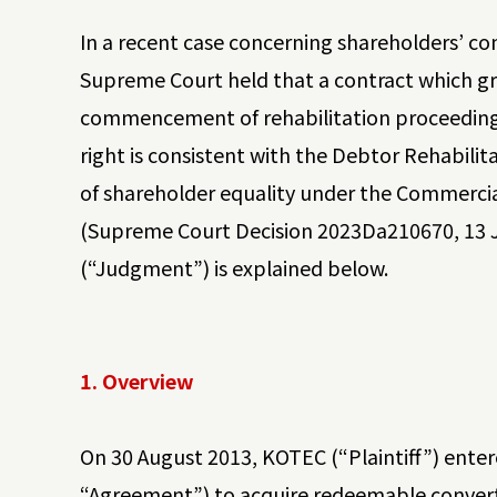
In a recent case concerning shareholders’ con
Supreme Court held that a contract which gr
commencement of rehabilitation proceedings
right is consistent with the Debtor Rehabili
of shareholder equality under the Commercial
(Supreme Court Decision 2023Da210670, 13 Ju
(“Judgment”) is explained below.
1. Overview
On 30 August 2013, KOTEC (“Plaintiff”) ente
“Agreement”) to acquire redeemable converti