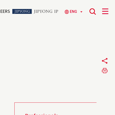
REERS
ENG