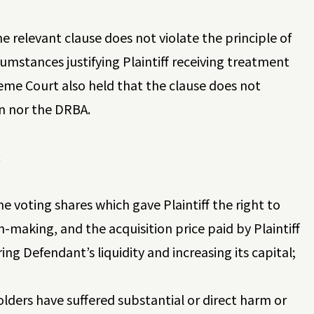
 relevant clause does not violate the principle of
umstances justifying Plaintiff receiving treatment
eme Court also held that the clause does not
on nor the DRBA.
:
he voting shares which gave Plaintiff the right to
-making, and the acquisition price paid by Plaintiff
ng Defendant’s liquidity and increasing its capital;
lders have suffered substantial or direct harm or