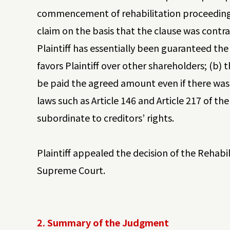
commencement of rehabilitation proceedings,
claim on the basis that the clause was contrar
Plaintiff has essentially been guaranteed the 
favors Plaintiff over other shareholders; (b) t
be paid the agreed amount even if there was 
laws such as Article 146 and Article 217 of t
subordinate to creditors’ rights.
Plaintiff appealed the decision of the Rehabi
Supreme Court.
2. Summary of the Judgment