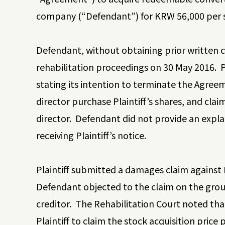
company (“Defendant”) for KRW 56,000 per 
Defendant, without obtaining prior written c
rehabilitation proceedings on 30 May 2016. P
stating its intention to terminate the Agre
director purchase Plaintiff’s shares, and cl
director. Defendant did not provide an expla
receiving Plaintiff’s notice.
Plaintiff submitted a damages claim against 
Defendant objected to the claim on the groun
creditor. The Rehabilitation Court noted th
Plaintiff to claim the stock acquisition price