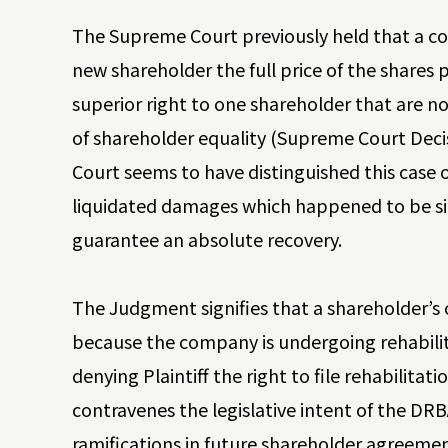
The Supreme Court previously held that a c
new shareholder the full price of the shares 
superior right to one shareholder that are no
of shareholder equality (Supreme Court Dec
Court seems to have distinguished this case
liquidated damages which happened to be simil
guarantee an absolute recovery.
The Judgment signifies that a shareholder’s 
because the company is undergoing rehabili
denying Plaintiff the right to file rehabilitat
contravenes the legislative intent of the DR
ramifications in future shareholder agreemen