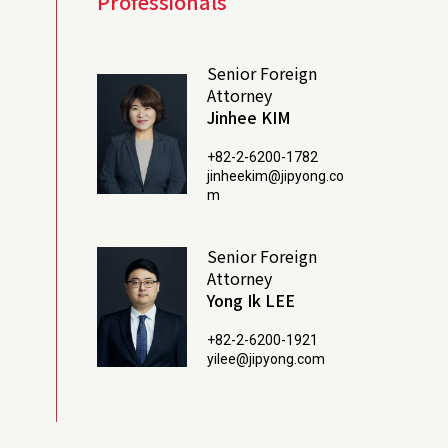
Professionals
Senior Foreign
Attorney
Jinhee KIM
+82-2-6200-1782
jinheekim@jipyong.co
m
Senior Foreign
Attorney
Yong Ik LEE
+82-2-6200-1921
yilee@jipyong.com