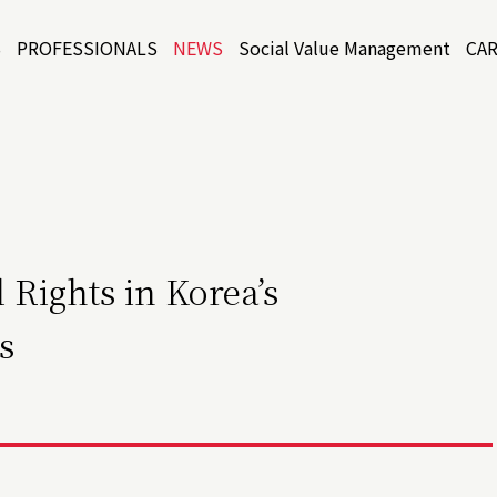
S
PROFESSIONALS
NEWS
Social Value Management
CA
 Rights in Korea’s
s