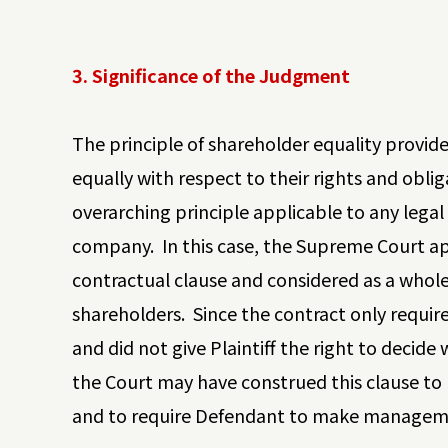
3. Significance of the Judgment
The principle of shareholder equality provi
equally with respect to their rights and obliga
overarching principle applicable to any lega
company. In this case, the Supreme Court ap
contractual clause and considered as a whol
shareholders. Since the contract only requir
and did not give Plaintiff the right to deci
the Court may have construed this clause to
and to require Defendant to make managemen