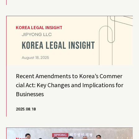
KOREA LEGAL INSIGHT
Recent Amendments to Korea’s Commer
cial Act: Key Changes and Implications for
Businesses
2025.08.18