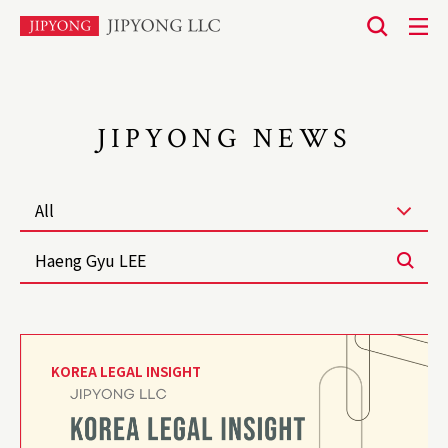
본
문
바
로
JIPYONG NEWS
가
기
All
KOREA LEGAL INSIGHT