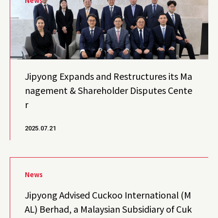
News
Jipyong Expands and Restructures its Ma
nagement & Shareholder Disputes Cente
r
2025.07.21
News
Jipyong Advised Cuckoo International (M
AL) Berhad, a Malaysian Subsidiary of Cuk