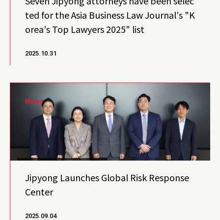
Seven Jipyong attorneys have been selec
ted for the Asia Business Law Journal's "K
orea's Top Lawyers 2025" list
2025.10.31
News
Jipyong Launches Global Risk Response
Center
2025.09.04