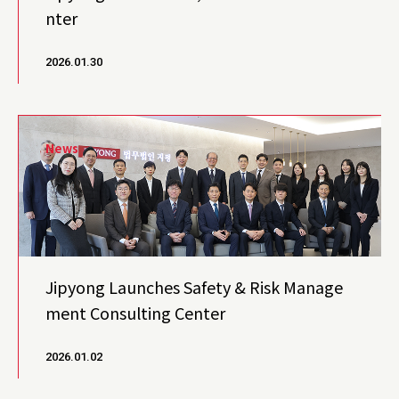
nter
2026.01.30
News
Jipyong Launches Safety & Risk Manage
ment Consulting Center
2026.01.02