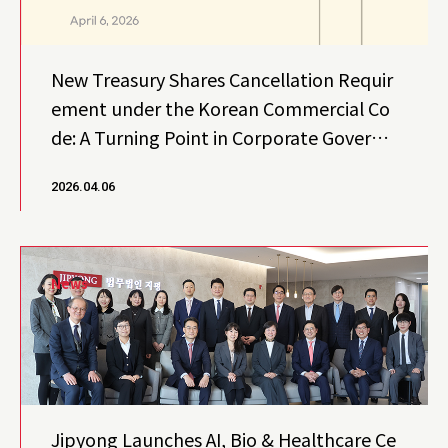
New Treasury Shares Cancellation Requir
ement under the Korean Commercial Co
de: A Turning Point in Corporate Governa
nce
2026.04.06
News
Jipyong Launches AI, Bio & Healthcare Ce