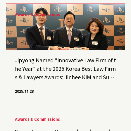
Awards & Commissions
Jipyong Named “Innovative Law Firm of t
he Year” at the 2025 Korea Best Law Firm
s & Lawyers Awards; Jinhee KIM and Sun
Kuk KIM Honored “Best Lawyers of the Ye
2025.11.28
ar”
Awards & Commissions