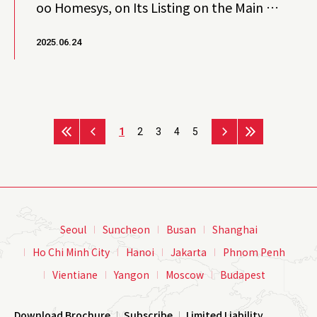
oo Homesys, on Its Listing on the Main M
arket of Bursa Malaysia
2025.06.24
1
2
3
4
5
Seoul
Suncheon
Busan
Shanghai
Ho Chi Minh City
Hanoi
Jakarta
Phnom Penh
Vientiane
Yangon
Moscow
Budapest
Download Brochure
Subscribe
Limited Liability