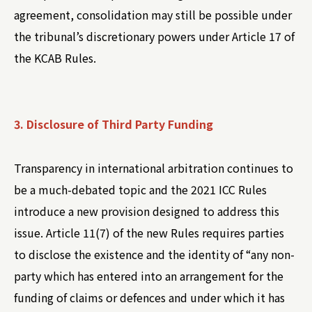
agreement, consolidation may still be possible under
the tribunal’s discretionary powers under Article 17 of
the KCAB Rules.
3. Disclosure of Third Party Funding
Transparency in international arbitration continues to
be a much-debated topic and the 2021 ICC Rules
introduce a new provision designed to address this
issue. Article 11(7) of the new Rules requires parties
to disclose the existence and the identity of “any non-
party which has entered into an arrangement for the
funding of claims or defences and under which it has