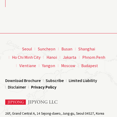
Seoul
Suncheon
Busan
Shanghai
Ho Chi Minh City
Hanoi
Jakarta
Phnom Penh
Vientiane
Yangon
Moscow
Budapest
Download Brochure
Subscribe
Limited Liability
Disclaimer
Privacy Policy
26F, Grand Central A, 14 Sejong-daero, Jung-gu, Seoul 04527, Korea