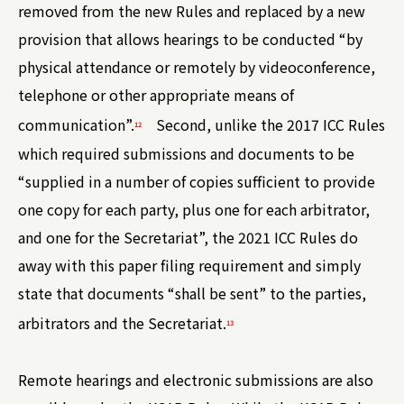
removed from the new Rules and replaced by a new
provision that allows hearings to be conducted “by
physical attendance or remotely by videoconference,
telephone or other appropriate means of
communication”.
Second, unlike the 2017 ICC Rules
12
which required submissions and documents to be
“supplied in a number of copies sufficient to provide
one copy for each party, plus one for each arbitrator,
and one for the Secretariat”, the 2021 ICC Rules do
away with this paper filing requirement and simply
state that documents “shall be sent” to the parties,
arbitrators and the Secretariat.
13
Remote hearings and electronic submissions are also