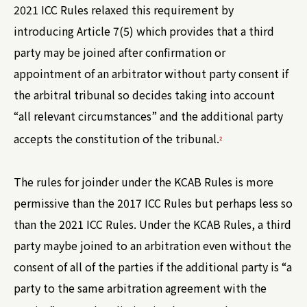
2021 ICC Rules relaxed this requirement by
introducing Article 7(5) which provides that a third
party may be joined after confirmation or
appointment of an arbitrator without party consent if
the arbitral tribunal so decides taking into account
“all relevant circumstances” and the additional party
accepts the constitution of the tribunal.
2
The rules for joinder under the KCAB Rules is more
permissive than the 2017 ICC Rules but perhaps less so
than the 2021 ICC Rules. Under the KCAB Rules, a third
party maybe joined to an arbitration even without the
consent of all of the parties if the additional party is “a
party to the same arbitration agreement with the