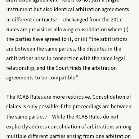
instrument but also identical arbitration agreements
in different contracts.
Unchanged from the 2017
5
Rules are provisions allowing consolidation where (i)
the parties have agreed to it, or (ii) “the arbitrations
are between the same parties, the disputes in the
arbitrations arise in connection with the same legal
relationship, and the Court finds the arbitration
agreements to be compatible”.
The KCAB Rules are more restrictive. Consolidation of
claims is only possible if the proceedings are between
the same parties.
While the KCAB Rules do not
6
explicitly address consolidation of arbitrations among
multiple different parties arising from one arbitration