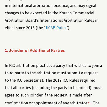
in international arbitration practice, and may signal
changes to be expected in the Korean Commercial
Arbitration Board’s International Arbitration Rules in
effect since 2016 (the “
KCAB Rules
”).
1. Joinder of Additional Parties
In ICC arbitration practice, a party that wishes to join a
third party to the arbitration must submit a request
to the ICC Secretariat. The 2017 ICC Rules required
that all parties (including the party to be joined) must
agree to such joinder if the request is made after
confirmation or appointment of any arbitrator.
The
1