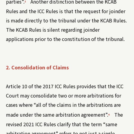
parties”.
Another distinction between the KCAB
3
Rules and the ICC Rules is that the request for joinder
is made directly to the tribunal under the KCAB Rules.
The KCAB Rules is silent regarding joinder
applications prior to the constitution of the tribunal.
2. Consolidation of Claims
Article 10 of the 2017 ICC Rules provides that the ICC
Court may consolidate two or more arbitrations for
cases where “all of the claims in the arbitrations are
made under the same arbitration agreement”.
The
4
revised 2021 ICC Rules clarify that the term “same
arbitration agreement” refers to not just a single