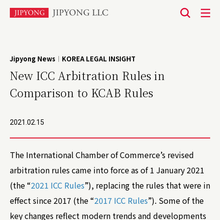
본
문
바
Jipyong News
KOREA LEGAL INSIGHT
|
로
New ICC Arbitration Rules in
가
Comparison to KCAB Rules
기
2021.02.15
The International Chamber of Commerce’s revised
arbitration rules came into force as of 1 January 2021
(the “
2021 ICC Rules
”), replacing the rules that were in
effect since 2017 (the “
2017 ICC Rules
”). Some of the
key changes reflect modern trends and developments