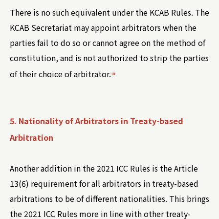
There is no such equivalent under the KCAB Rules. The
KCAB Secretariat may appoint arbitrators when the
parties fail to do so or cannot agree on the method of
constitution, and is not authorized to strip the parties
of their choice of arbitrator.
10
5. Nationality of Arbitrators in Treaty-based
Arbitration
Another addition in the 2021 ICC Rules is the Article
13(6) requirement for all arbitrators in treaty-based
arbitrations to be of different nationalities. This brings
the 2021 ICC Rules more in line with other treaty-