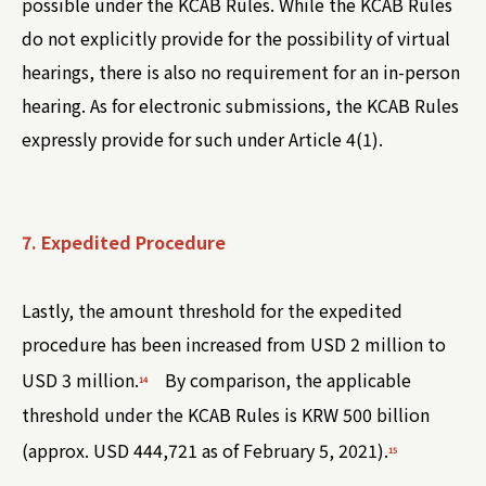
possible under the KCAB Rules. While the KCAB Rules
do not explicitly provide for the possibility of virtual
hearings, there is also no requirement for an in-person
hearing. As for electronic submissions, the KCAB Rules
expressly provide for such under Article 4(1).
7. Expedited Procedure
Lastly, the amount threshold for the expedited
procedure has been increased from USD 2 million to
USD 3 million.
By comparison, the applicable
14
threshold under the KCAB Rules is KRW 500 billion
(approx. USD 444,721 as of February 5, 2021).
15