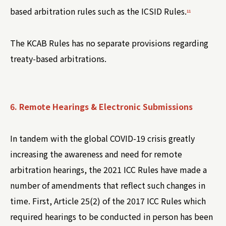
based arbitration rules such as the ICSID Rules.
11
The KCAB Rules has no separate provisions regarding
treaty-based arbitrations.
6. Remote Hearings & Electronic Submissions
In tandem with the global COVID-19 crisis greatly
increasing the awareness and need for remote
arbitration hearings, the 2021 ICC Rules have made a
number of amendments that reflect such changes in
time. First, Article 25(2) of the 2017 ICC Rules which
required hearings to be conducted in person has been