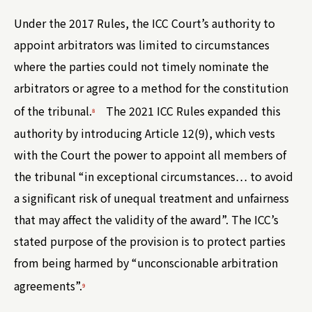
Under the 2017 Rules, the ICC Court’s authority to
appoint arbitrators was limited to circumstances
where the parties could not timely nominate the
arbitrators or agree to a method for the constitution
of the tribunal.
The 2021 ICC Rules expanded this
8
authority by introducing Article 12(9), which vests
with the Court the power to appoint all members of
the tribunal “in exceptional circumstances… to avoid
a significant risk of unequal treatment and unfairness
that may affect the validity of the award”. The ICC’s
stated purpose of the provision is to protect parties
from being harmed by “unconscionable arbitration
agreements”.
9