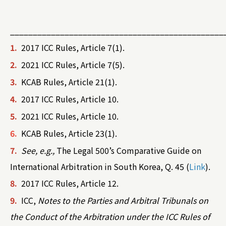
_______________________________________________
1.
2017 ICC Rules, Article 7(1).
2.
2021 ICC Rules, Article 7(5).
3.
KCAB Rules, Article 21(1).
4.
2017 ICC Rules, Article 10.
5.
2021 ICC Rules, Article 10.
6.
KCAB Rules, Article 23(1).
7.
See, e.g.,
The Legal 500’s Comparative Guide on
International Arbitration in South Korea, Q. 45 (
Link
).
8.
2017 ICC Rules, Article 12.
9.
ICC,
Notes to the Parties and Arbitral Tribunals on
the Conduct of the Arbitration under the ICC Rules of