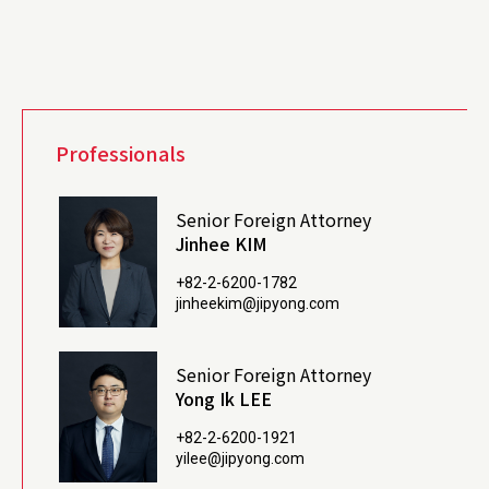
Professionals
Senior Foreign Attorney
Jinhee KIM
+82-2-6200-1782
jinheekim@jipyong.com
Senior Foreign Attorney
Yong Ik LEE
+82-2-6200-1921
yilee@jipyong.com