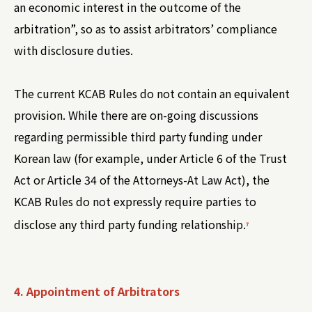
an economic interest in the outcome of the
arbitration”, so as to assist arbitrators’ compliance
with disclosure duties.
The current KCAB Rules do not contain an equivalent
provision. While there are on-going discussions
regarding permissible third party funding under
Korean law (for example, under Article 6 of the Trust
Act or Article 34 of the Attorneys-At Law Act), the
KCAB Rules do not expressly require parties to
disclose any third party funding relationship.
7
4. Appointment of Arbitrators