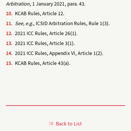
Arbitration
, 1 January 2021, para. 43.
10.
KCAB Rules, Article 12.
11.
See, e.g.
, ICSID Arbitration Rules, Rule 1(3).
12.
2021 ICC Rules, Article 26(1).
13.
2021 ICC Rules, Article 3(1).
14.
2021 ICC Rules, Appendix VI, Article 1(2).
15.
KCAB Rules, Article 43(a).
Back to List