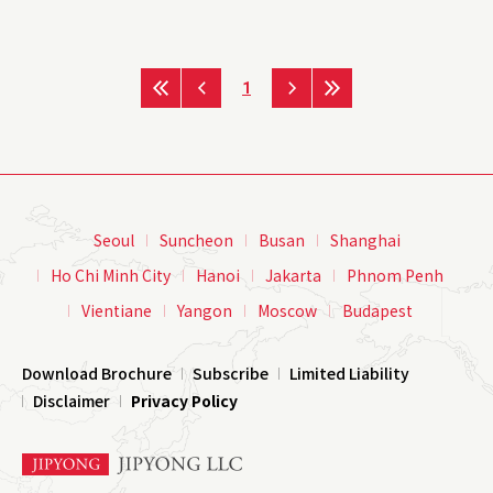
1
Seoul
Suncheon
Busan
Shanghai
Ho Chi Minh City
Hanoi
Jakarta
Phnom Penh
Vientiane
Yangon
Moscow
Budapest
Download Brochure
Subscribe
Limited Liability
Disclaimer
Privacy Policy