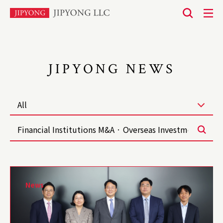
본
문
바
로
JIPYONG NEWS
가
기
All
News