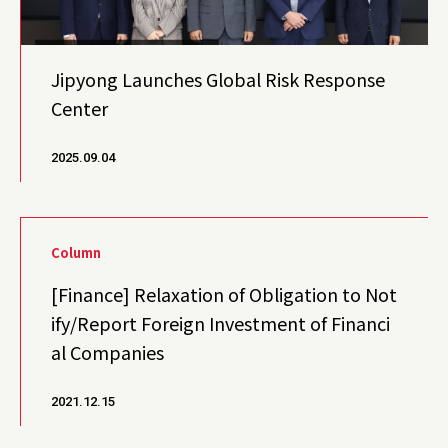
Jipyong Launches Global Risk Response
Center
2025.09.04
Column
[Finance] Relaxation of Obligation to Not
ify/Report Foreign Investment of Financi
al Companies
2021.12.15